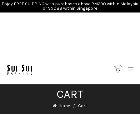
Enjoy FREE SHIPPING with purchases above RM200 within Malaysia
or SGD88 within Singapore
0
CART
Home
Cart