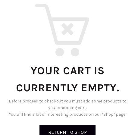
YOUR CART IS
CURRENTLY EMPTY.
Before proceed to checkout you must add some products to
your shopping cart.
You will find a lot of interesting products on our "Shop" page.
RETURN TO SHOP