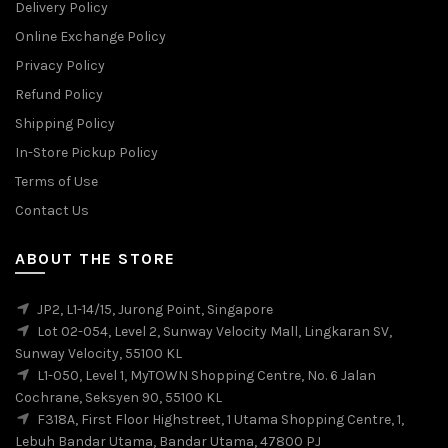
Delivery Policy
Online Exchange Policy
Privacy Policy
Refund Policy
Shipping Policy
In-Store Pickup Policy
Terms of Use
Contact Us
ABOUT THE STORE
JP2, L1-14/15, Jurong Point, Singapore
Lot 02-054, Level 2, Sunway Velocity Mall, Lingkaran SV,
Sunway Velocity, 55100 KL
L1-050, Level 1, MyTOWN Shopping Centre, No. 6 Jalan
Cochrane, Seksyen 90, 55100 KL
F318A, First Floor Highstreet, 1 Utama Shopping Centre, 1,
Lebuh Bandar Utama, Bandar Utama, 47800 PJ