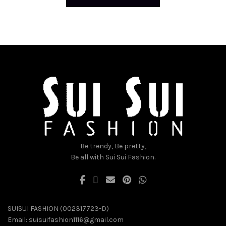
Be trendy, Be pretty,
Be all with Sui Sui Fashion.
SUISUI FASHION (002317723-D)
Email:
suisuifashion1116@gmail.com