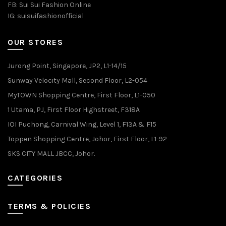
FB:
Sui Sui Fashion Online
IG:
suisuifashionofficial
OUR STORES
Jurong Point, Singapore, JP2, L1-14/15
Sunway Velocity Mall, Second Floor, L2-054
MyTOWN Shopping Centre, First Floor, L1-050
1 Utama, PJ, First Floor Highstreet, F318A
IOI Puchong, Carnival Wing, Level 1, F13A & F15
Toppen Shopping Centre, Johor, First Floor, L1-92
SKS CITY MALL JBCC, Johor.
CATEGORIES
TERMS & POLICIES