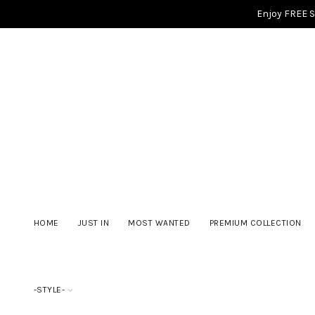
Enjoy FREE 
HOME
JUST IN
MOST WANTED
PREMIUM COLLECTION
-STYLE-