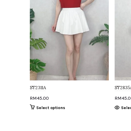
ST2311A
ST2835
RM
45.00
RM
45.
This
Select options
Sele
product
has
multiple