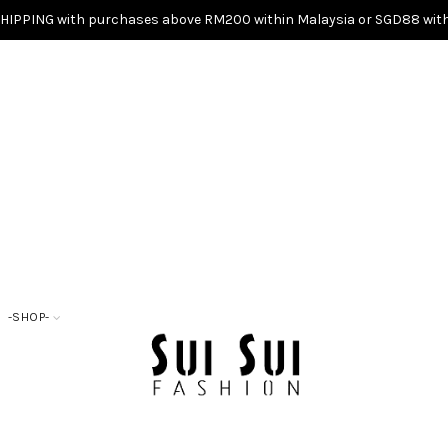
SHIPPING with purchases above RM200 within Malaysia or SGD88 with
-SHOP-