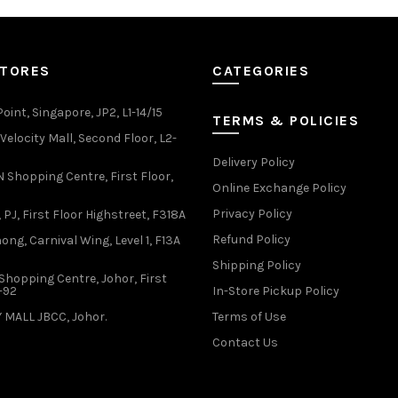
variants.
variants.
The
The
options
options
may
may
STORES
CATEGORIES
be
be
chosen
chosen
oint, Singapore, JP2, L1-14/15
TERMS & POLICIES
on
on
elocity Mall, Second Floor, L2-
the
the
Delivery Policy
product
product
Shopping Centre, First Floor,
page
page
Online Exchange Policy
Privacy Policy
 PJ, First Floor Highstreet, F318A
Refund Policy
ong, Carnival Wing, Level 1, F13A
Shipping Policy
Shopping Centre, Johor, First
1-92
In-Store Pickup Policy
 MALL JBCC, Johor.
Terms of Use
Contact Us