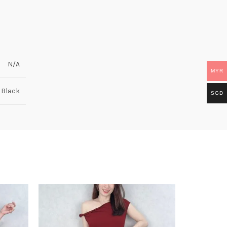
N/A
MYR
, Black
SGD