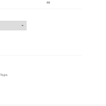
46
Tops