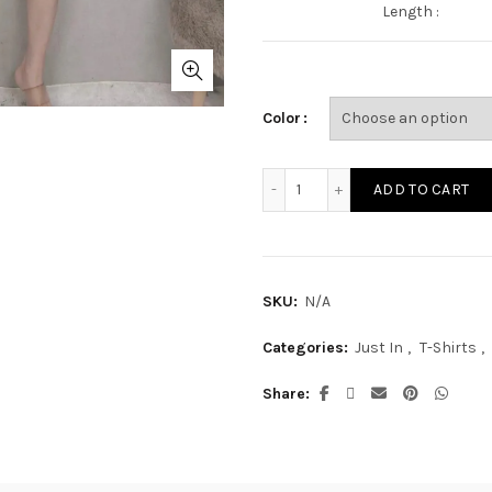
Length :
Color
ST2829A quantity
ADD TO CART
SKU:
N/A
Categories:
Just In
,
T-Shirts
,
Share