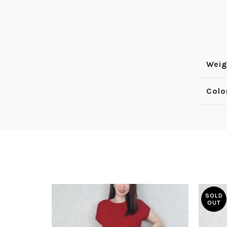
Weig
Colo
SOLD
OUT