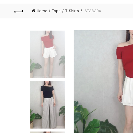
Home
Tops
T-Shirts
ST2829A