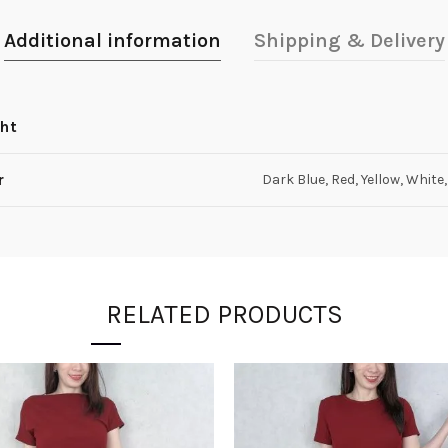
Additional information
Shipping & Delivery
ht
r
Dark Blue, Red, Yellow, White
RELATED PRODUCTS