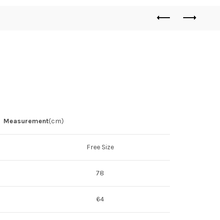
Measurement
(cm)
Free Size
78
64