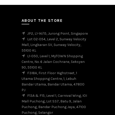
variants.
The
options
may
ABOUT THE STORE
be
chosen
JP2, L1-14/15, Jurong Point, Singapore
on
Lot 02-054, Level 2, Sunway Velocity
the
Mall, Lingkaran SV, Sunway Velocity,
product
55100 KL
page
L1-050, Level 1, MyTOWN Shopping
Centre, No. 6 Jalan Cochrane, Seksyen
90, 55100 KL
F318A, First Floor Highstreet, 1
Utama Shopping Centre, 1, Lebuh
Bandar Utama, Bandar Utama, 47800
PJ
F13A & F15, Level 1, Carnival Wing, IOI
Mall Puchong, Lot S37, Batu 9, Jalan
Puchong, Bandar Puchong Jaya, 47100
Puchong, Selangor