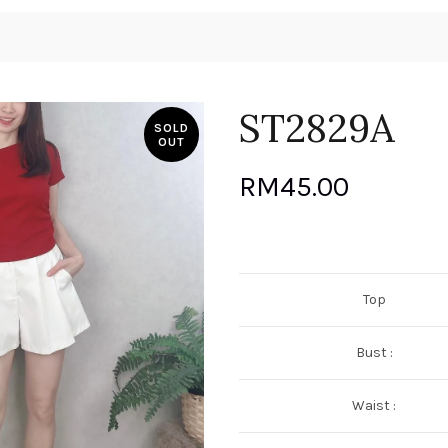
ST2829A
SOLD
OUT
RM
45.00
Top
Bust :
Waist :