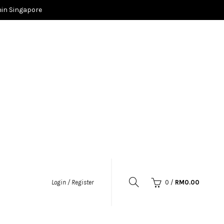
in Singapore
0
/
RM
0.00
Login / Register