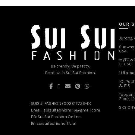
variants.
The
options
may
OUR 
be
chosen
Jurong P
on
Sunway V
the
054
product
MyTOWN 
page
L1-050
Be trendy, Be pretty,
Be all with Sui Sui Fashion.
1 Utama,
IOI Puch
& F15
Toppen 
Floor, L
SUISUI FASHION (002317723-D)
SKS CITY
Email:
suisuifashion1116@gmail.com
FB:
Sui Sui Fashion Online
IG:
suisuifashionofficial