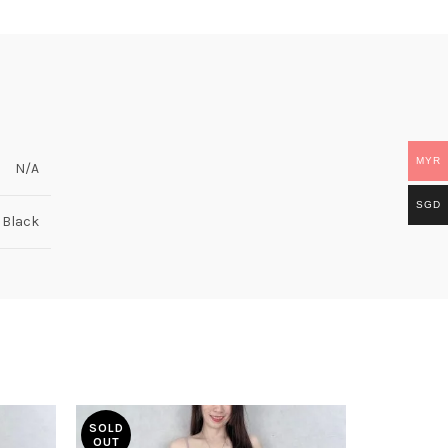
MYR
N/A
SGD
, Black
SOLD
OUT