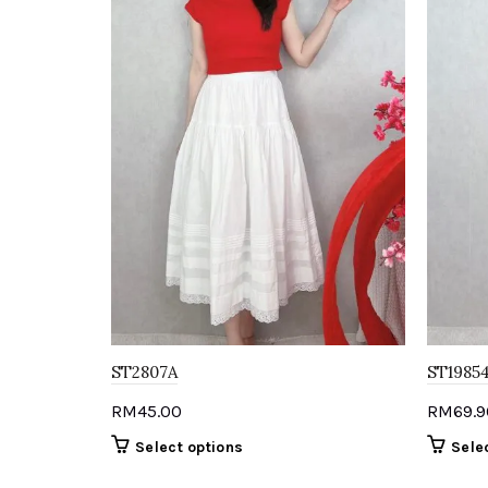
ST2807A
ST1985
RM
45.00
RM
69.9
This
Select options
Sele
product