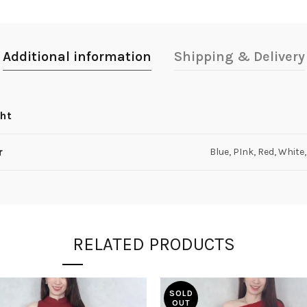
Additional information
Shipping & Delivery
ht
r
Blue, PInk, Red, White
RELATED PRODUCTS
SOLD
OUT