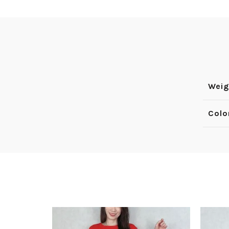
Weig
Colo