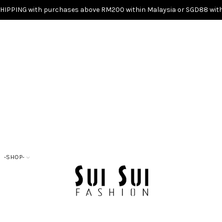
SHIPPING with purchases above RM200 within Malaysia or SGD88 with
-SHOP-