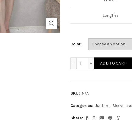
Length :
Color
ST2311A quantity
ADD TO CART
SKU:
N/A
Categories:
Just In
,
Sleeveles
Share