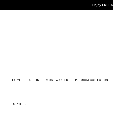
Enjoy FREE 
HOME
JUST IN
MOST WANTED
PREMIUM COLLECTION
-STYLE-