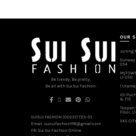
has
multiple
variants.
The
options
may
OUR 
be
chosen
Jurong P
on
Sunway V
the
054
product
MyTOWN 
page
L1-050
Be trendy, Be pretty,
Be all with Sui Sui Fashion.
1 Utama,
IOI Puch
& F15
Toppen 
Floor, L
SUISUI FASHION (002317723-D)
SKS CITY
Email:
suisuifashion1116@gmail.com
FB:
Sui Sui Fashion Online