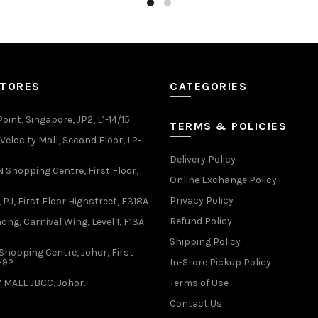
has
has
multiple
multiple
variants.
variants.
The
The
options
options
may
may
STORES
CATEGORIES
be
be
chosen
chosen
oint, Singapore, JP2, L1-14/15
TERMS & POLICIES
on
on
elocity Mall, Second Floor, L2-
the
the
Delivery Policy
product
product
Shopping Centre, First Floor,
page
page
Online Exchange Policy
Privacy Policy
 PJ, First Floor Highstreet, F318A
Refund Policy
ong, Carnival Wing, Level 1, F13A
Shipping Policy
Shopping Centre, Johor, First
1-92
In-Store Pickup Policy
 MALL JBCC, Johor.
Terms of Use
Contact Us