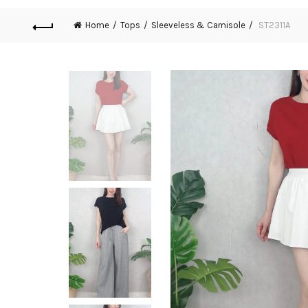
Home
Tops
Sleeveless & Camisole
ST2311A