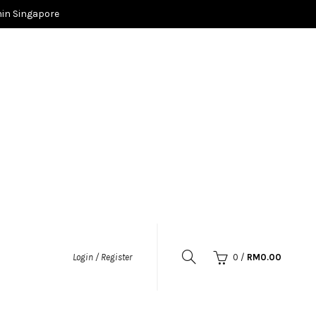
in Singapore
0
/
RM
0.00
Login / Register