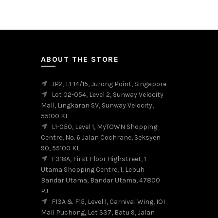
has
multiple
variants.
The
options
may
ABOUT THE STORE
be
chosen
JP2, L1-14/15, Jurong Point, Singapore
on
Lot 02-054, Level 2, Sunway Velocity
the
Mall, Lingkaran SV, Sunway Velocity,
product
55100 KL
page
L1-050, Level 1, MyTOWN Shopping
Centre, No. 6 Jalan Cochrane, Seksyen
90, 55100 KL
F318A, First Floor Highstreet, 1
Utama Shopping Centre, 1, Lebuh
Bandar Utama, Bandar Utama, 47800
PJ
F13A & F15, Level 1, Carnival Wing, IOI
Mall Puchong, Lot S37, Batu 9, Jalan