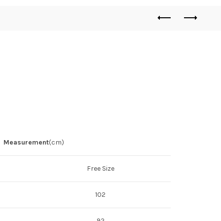
Measurement
(cm)
Free Size
102
92