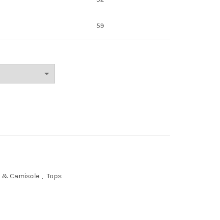
59
s & Camisole
,
Tops