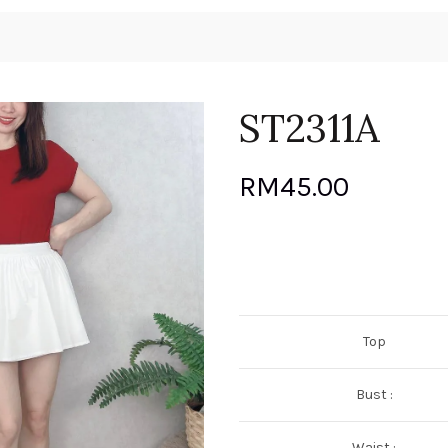
ST2311A
RM
45.00
Top
Bust :
Waist :