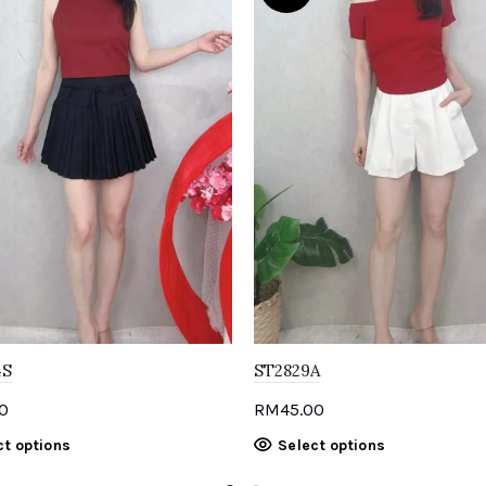
4S
ST2829A
0
RM
45.00
This
This
ct options
Select options
product
product