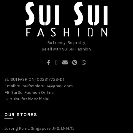
chosen
chosen
on
on
the
the
product
product
page
page
Be trendy, Be pretty,
Be all with Sui Sui Fashion.
SUISUI FASHION (002317723-D)
Email:
suisuifashion1116@gmail.com
FB:
Sui Sui Fashion Online
IG:
suisuifashionofficial
OUR STORES
Jurong Point, Singapore, JP2, L1-14/15