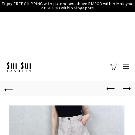
Enjoy FREE SHIPPING with purchases above RM200 within Malaysia
or SGD88 within Singapore
0