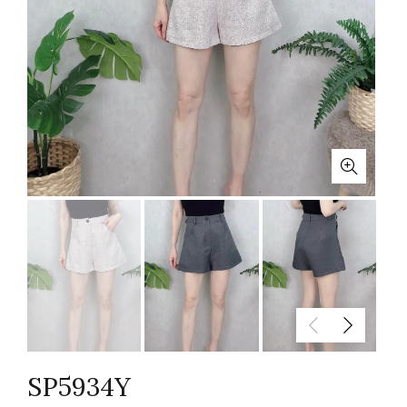
SP5934Y