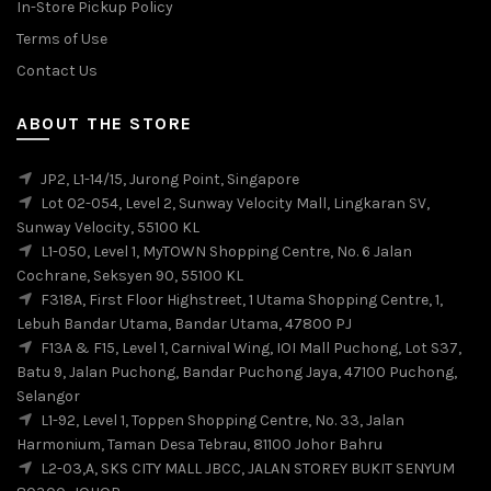
In-Store Pickup Policy
Terms of Use
Contact Us
ABOUT THE STORE
JP2, L1-14/15, Jurong Point, Singapore
Lot 02-054, Level 2, Sunway Velocity Mall, Lingkaran SV,
Sunway Velocity, 55100 KL
L1-050, Level 1, MyTOWN Shopping Centre, No. 6 Jalan
Cochrane, Seksyen 90, 55100 KL
F318A, First Floor Highstreet, 1 Utama Shopping Centre, 1,
Lebuh Bandar Utama, Bandar Utama, 47800 PJ
F13A & F15, Level 1, Carnival Wing, IOI Mall Puchong, Lot S37,
Batu 9, Jalan Puchong, Bandar Puchong Jaya, 47100 Puchong,
Selangor
L1-92, Level 1, Toppen Shopping Centre, No. 33, Jalan
Harmonium, Taman Desa Tebrau, 81100 Johor Bahru
L2-03,A, SKS CITY MALL JBCC, JALAN STOREY BUKIT SENYUM