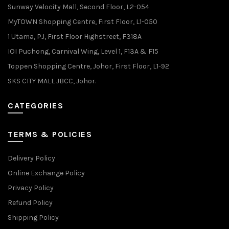
Sunway Velocity Mall, Second Floor, L2-054
MyTOWN Shopping Centre, First Floor, L1-050
1 Utama, PJ, First Floor Highstreet, F318A
IOI Puchong, Carnival Wing, Level 1, F13A & F15
Toppen Shopping Centre, Johor, First Floor, L1-92
SKS CITY MALL JBCC, Johor.
CATEGORIES
TERMS & POLICIES
Delivery Policy
Online Exchange Policy
Privacy Policy
Refund Policy
Shipping Policy