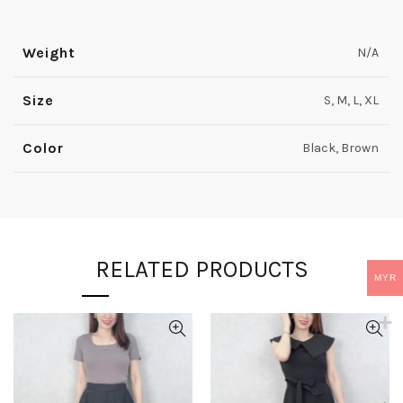
Weight
N/A
Size
S, M, L, XL
Color
Black, Brown
RELATED PRODUCTS
MYR