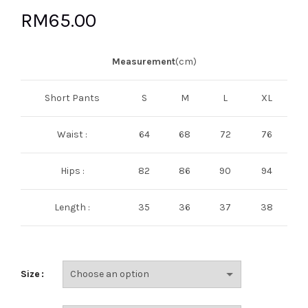
RM
65.00
Measurement
(cm)
Short Pants
S
M
L
XL
Waist :
64
68
72
76
Hips :
82
86
90
94
Length :
35
36
37
38
Size