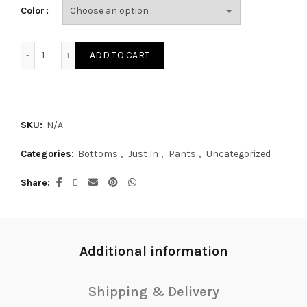
Color
SP5934Y quantity
ADD TO CART
SKU:
N/A
Categories:
Bottoms
,
Just In
,
Pants
,
Uncategorized
Share
Additional information
Shipping & Delivery