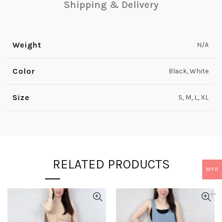
Shipping & Delivery
Weight
N/A
Color
Black, White
Size
S, M, L, XL
RELATED PRODUCTS
MYR