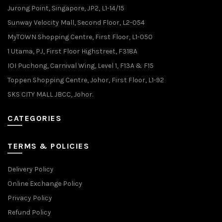
Jurong Point, Singapore, JP2, L1-14/15
Sunway Velocity Mall, Second Floor, L2-054
MyTOWN Shopping Centre, First Floor, L1-050
1 Utama, PJ, First Floor Highstreet, F318A
IOI Puchong, Carnival Wing, Level 1, F13A & F15
Toppen Shopping Centre, Johor, First Floor, L1-92
SKS CITY MALL JBCC, Johor.
CATEGORIES
TERMS & POLICIES
Delivery Policy
Online Exchange Policy
Privacy Policy
Refund Policy