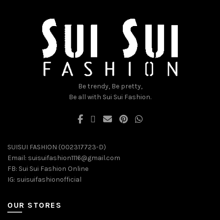
be
be
chosen
chosen
on
on
the
the
product
product
page
page
Be trendy, Be pretty,
Be all with Sui Sui Fashion.
SUISUI FASHION (002317723-D)
Email:
suisuifashion1116@gmail.com
FB:
Sui Sui Fashion Online
IG:
suisuifashionofficial
OUR STORES