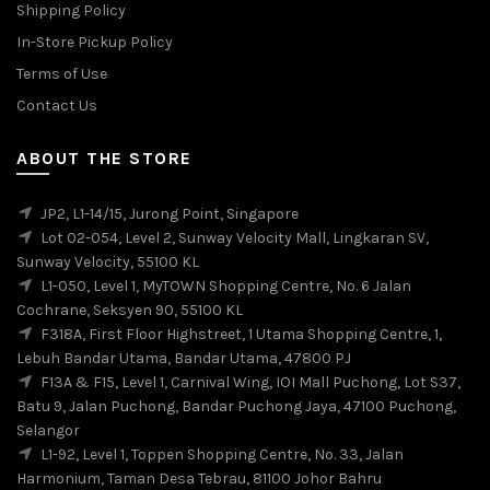
Shipping Policy
In-Store Pickup Policy
Terms of Use
Contact Us
ABOUT THE STORE
JP2, L1-14/15, Jurong Point, Singapore
Lot 02-054, Level 2, Sunway Velocity Mall, Lingkaran SV,
Sunway Velocity, 55100 KL
L1-050, Level 1, MyTOWN Shopping Centre, No. 6 Jalan
Cochrane, Seksyen 90, 55100 KL
F318A, First Floor Highstreet, 1 Utama Shopping Centre, 1,
Lebuh Bandar Utama, Bandar Utama, 47800 PJ
F13A & F15, Level 1, Carnival Wing, IOI Mall Puchong, Lot S37,
Batu 9, Jalan Puchong, Bandar Puchong Jaya, 47100 Puchong,
Selangor
L1-92, Level 1, Toppen Shopping Centre, No. 33, Jalan
Harmonium, Taman Desa Tebrau, 81100 Johor Bahru