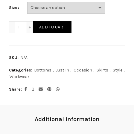
Size
SK17464S quantity
ADD TO CART
SKU:
N/A
Categories:
Bottoms
,
Just In
,
Occasion
,
Skirts
,
Style
,
Workwear
Share
Additional information