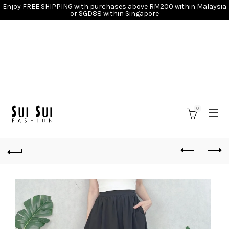
Enjoy FREE SHIPPING with purchases above RM200 within Malaysia
or SGD88 within Singapore
0