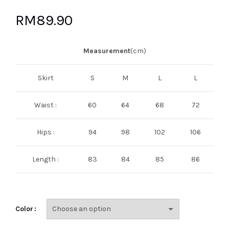
RM
89.90
Measurement
(cm)
Skirt
S
M
L
L
Waist :
60
64
68
72
Hips :
94
98
102
106
Length :
83
84
85
86
Color