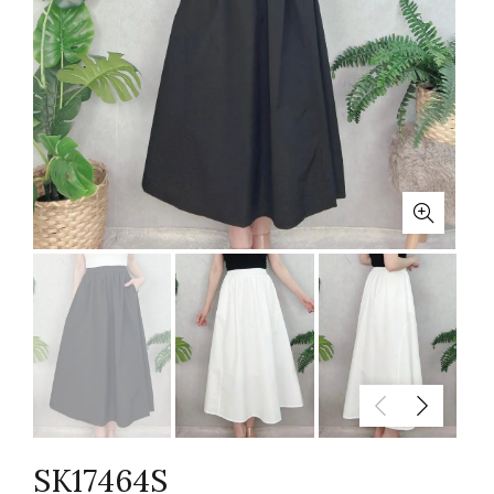
SK17464S