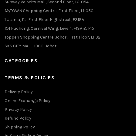
Sunway Velocity Mall, Second Floor, L2-054
MyTOWN Shopping Centre, First Floor, L1-050
1 Utama, PJ, First Floor Highstreet, F318A
IOI Puchong, Carnival Wing, Level 1, F13A & F15
Toppen Shopping Centre, Johor, First Floor, L1-92
SKS CITY MALL JBCC, Johor.
CATEGORIES
TERMS & POLICIES
Delivery Policy
Online Exchange Policy
Privacy Policy
Refund Policy
Shipping Policy
In-Store Pickup Policy