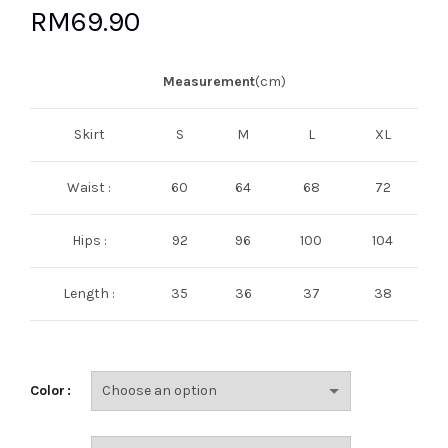
RM
69.90
Measurement
(cm)
Skirt
S
M
L
XL
Waist :
60
64
68
72
Hips :
92
96
100
104
Length :
35
36
37
38
Color