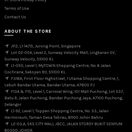
Terms of Use
Contact Us
ABOUT THE STORE
JP2, L1-14/15, Jurong Point, Singapore
Lot 02-054, Level 2, Sunway Velocity Mall, Lingkaran SV,
Sunway Velocity, 55100 KL
L1-050, Level 1, MyTOWN Shopping Centre, No. 6 Jalan
Cochrane, Seksyen 90, 55100 KL
F318A, First Floor Highstreet, 1 Utama Shopping Centre, 1,
Lebuh Bandar Utama, Bandar Utama, 47800 PJ
F13A & F15, Level 1, Carnival Wing, IOI Mall Puchong, Lot S37,
Batu 9, Jalan Puchong, Bandar Puchong Jaya, 47100 Puchong,
Selangor
L1-92, Level 1, Toppen Shopping Centre, No. 33, Jalan
Harmonium, Taman Desa Tebrau, 81100 Johor Bahru
L2-03,A, SKS CITY MALL JBCC, JALAN STOREY BUKIT SENYUM
80300, JOHOR.