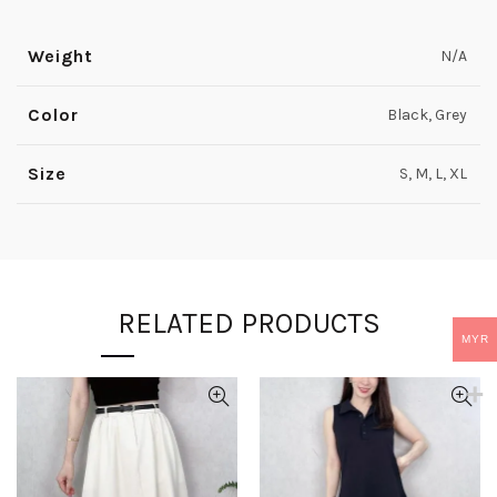
Weight
N/A
Color
Black, Grey
Size
S, M, L, XL
RELATED PRODUCTS
MYR