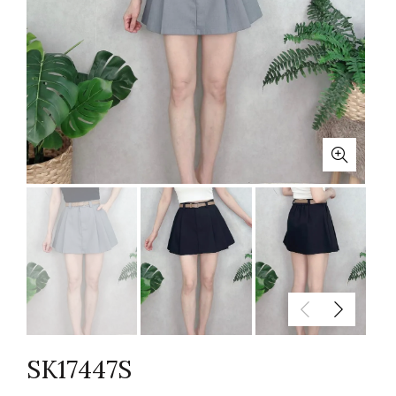
SK17447S