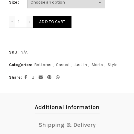
Size
SK17447S quantity
ADD TO CART
SKU:
N/A
Categories:
Bottoms
,
Casual
,
Just In
,
Skirts
,
Style
Share
Additional information
Shipping & Delivery