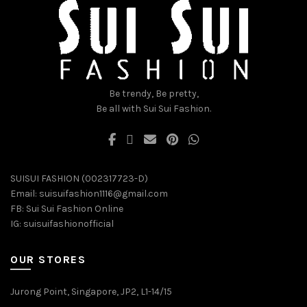
chosen
chosen
on
on
the
the
product
product
page
page
Be trendy, Be pretty,
Be all with Sui Sui Fashion.
SUISUI FASHION (002317723-D)
Email:
suisuifashion1116@gmail.com
FB:
Sui Sui Fashion Online
IG:
suisuifashionofficial
OUR STORES
Jurong Point, Singapore, JP2, L1-14/15