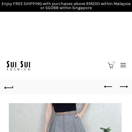
Enjoy FREE SHIPPING with purchases above RM200 within Malaysia
or SGD88 within Singapore
0