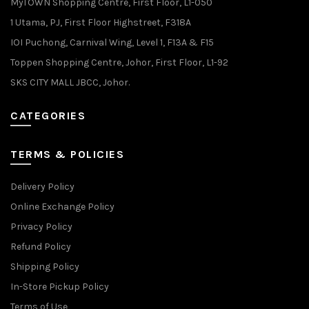
MyTOWN Shopping Centre, First Floor, L1-050
1 Utama, PJ, First Floor Highstreet, F318A
IOI Puchong, Carnival Wing, Level 1, F13A & F15
Toppen Shopping Centre, Johor, First Floor, L1-92
SKS CITY MALL JBCC, Johor.
CATEGORIES
TERMS & POLICIES
Delivery Policy
Online Exchange Policy
Privacy Policy
Refund Policy
Shipping Policy
In-Store Pickup Policy
Terms of Use