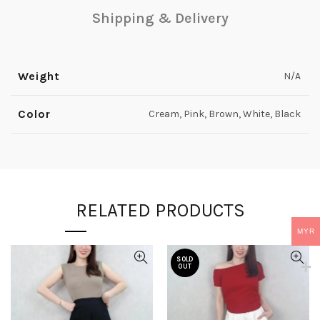
Shipping & Delivery
Weight
N/A
Color
Cream, Pink, Brown, White, Black
RELATED PRODUCTS
MYR
SOLD
OUT