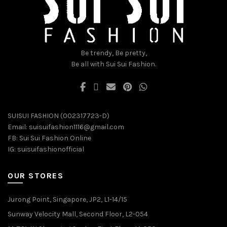
chosen
chosen
on
on
the
the
product
product
page
page
Be trendy, Be pretty,
Be all with Sui Sui Fashion.
SUISUI FASHION (002317723-D)
Email:
suisuifashion1116@gmail.com
FB:
Sui Sui Fashion Online
IG:
suisuifashionofficial
OUR STORES
Jurong Point, Singapore, JP2, L1-14/15
Sunway Velocity Mall, Second Floor, L2-054