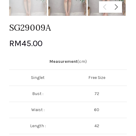
SG29009A
RM
45.00
Measurement
(cm)
Singlet
Free Size
Bust :
72
Waist :
60
Length :
42