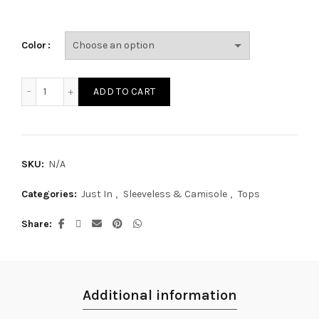
Color
SG29009A quantity
ADD TO CART
SKU:
N/A
Categories:
Just In
,
Sleeveless & Camisole
,
Tops
Share
Additional information