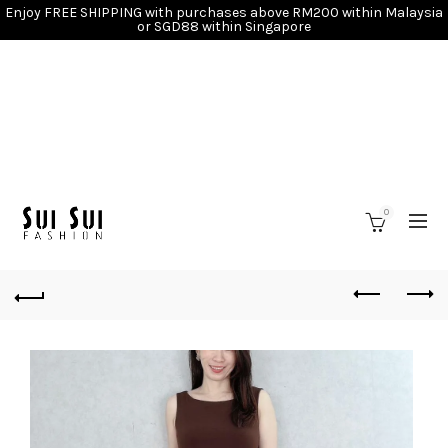
Enjoy FREE SHIPPING with purchases above RM200 within Malaysia
or SGD88 within Singapore
0