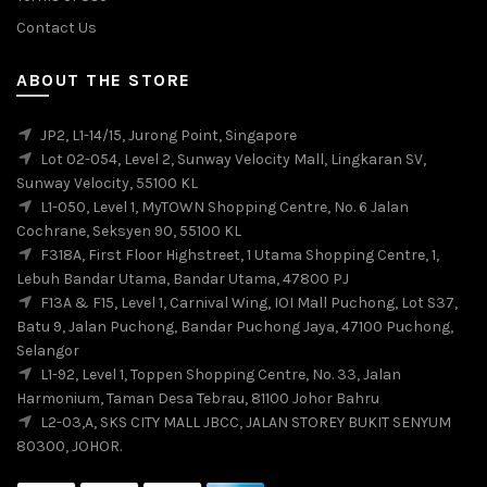
Contact Us
ABOUT THE STORE
JP2, L1-14/15, Jurong Point, Singapore
Lot 02-054, Level 2, Sunway Velocity Mall, Lingkaran SV,
Sunway Velocity, 55100 KL
L1-050, Level 1, MyTOWN Shopping Centre, No. 6 Jalan
Cochrane, Seksyen 90, 55100 KL
F318A, First Floor Highstreet, 1 Utama Shopping Centre, 1,
Lebuh Bandar Utama, Bandar Utama, 47800 PJ
F13A & F15, Level 1, Carnival Wing, IOI Mall Puchong, Lot S37,
Batu 9, Jalan Puchong, Bandar Puchong Jaya, 47100 Puchong,
Selangor
L1-92, Level 1, Toppen Shopping Centre, No. 33, Jalan
Harmonium, Taman Desa Tebrau, 81100 Johor Bahru
L2-03,A, SKS CITY MALL JBCC, JALAN STOREY BUKIT SENYUM
80300, JOHOR.