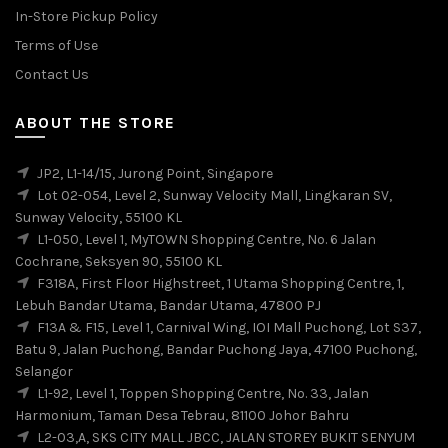
In-Store Pickup Policy
Terms of Use
Contact Us
ABOUT THE STORE
JP2, L1-14/15, Jurong Point, Singapore
Lot 02-054, Level 2, Sunway Velocity Mall, Lingkaran SV,
Sunway Velocity, 55100 KL
L1-050, Level 1, MyTOWN Shopping Centre, No. 6 Jalan
Cochrane, Seksyen 90, 55100 KL
F318A, First Floor Highstreet, 1 Utama Shopping Centre, 1,
Lebuh Bandar Utama, Bandar Utama, 47800 PJ
F13A & F15, Level 1, Carnival Wing, IOI Mall Puchong, Lot S37,
Batu 9, Jalan Puchong, Bandar Puchong Jaya, 47100 Puchong,
Selangor
L1-92, Level 1, Toppen Shopping Centre, No. 33, Jalan
Harmonium, Taman Desa Tebrau, 81100 Johor Bahru
L2-03,A, SKS CITY MALL JBCC, JALAN STOREY BUKIT SENYUM