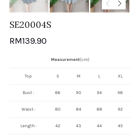
SE20004S
RM
139.90
Measurement
(cm)
Top
S
M
L
XL
Bust :
86
90
94
98
Waist :
80
84
88
92
Length :
42
43
44
45