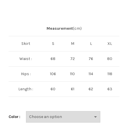
Measurement
(cm)
Skirt
S
M
L
XL
Waist :
68
72
76
80
Hips :
106
110
114
118
Length :
60
61
62
63
Color