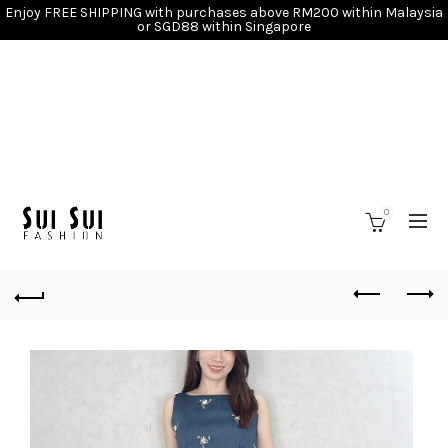
Enjoy FREE SHIPPING with purchases above RM200 within Malaysia
or SGD88 within Singapore
0