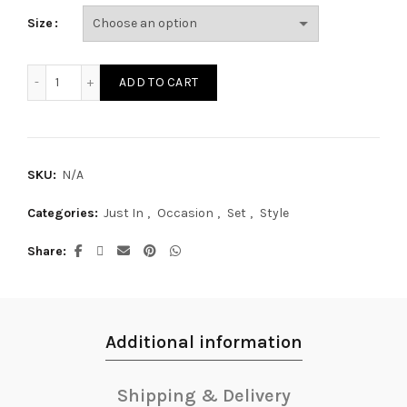
Size
SE20004S quantity
ADD TO CART
SKU:
N/A
Categories:
Just In
,
Occasion
,
Set
,
Style
Share
Additional information
Shipping & Delivery