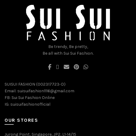
chosen
chosen
on
on
the
the
product
product
page
page
Be trendy, Be pretty,
Be all with Sui Sui Fashion.
SUISUI FASHION (002317723-D)
Email:
suisuifashion1116@gmail.com
FB:
Sui Sui Fashion Online
IG:
suisuifashionofficial
OUR STORES
Jurong Point, Singapore, JP2, L1-14/15