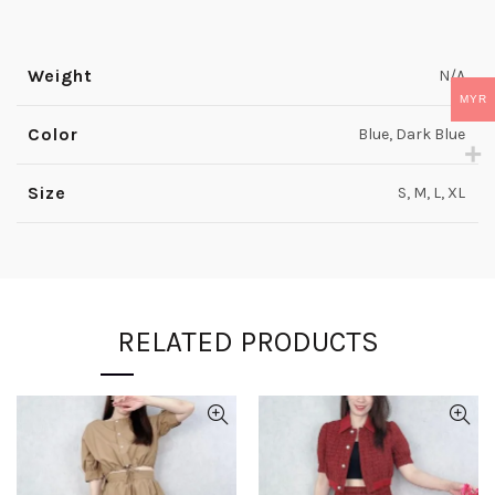
Weight
N/A
MYR
Color
Blue, Dark Blue
Size
S, M, L, XL
RELATED PRODUCTS