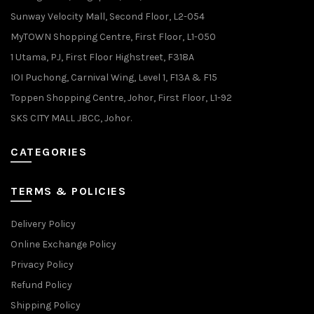
Sunway Velocity Mall, Second Floor, L2-054
MyTOWN Shopping Centre, First Floor, L1-050
1 Utama, PJ, First Floor Highstreet, F318A
IOI Puchong, Carnival Wing, Level 1, F13A & F15
Toppen Shopping Centre, Johor, First Floor, L1-92
SKS CITY MALL JBCC, Johor.
CATEGORIES
TERMS & POLICIES
Delivery Policy
Online Exchange Policy
Privacy Policy
Refund Policy
Shipping Policy