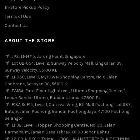
In-Store Pickup Policy
Terms of Use
Contact Us
ABOUT THE STORE
JP2, L1-14/15, Jurong Point, Singapore
Lot 02-054, Level 2, Sunway Velocity Mall, Lingkaran SV,
Sunway Velocity, 55100 KL
L1-050, Level 1, MyTOWN Shopping Centre, No. 6 Jalan
Cochrane, Seksyen 90, 55100 KL
F318A, First Floor Highstreet, 1 Utama Shopping Centre, 1,
Lebuh Bandar Utama, Bandar Utama, 47800 PJ
F13A & F15, Level 1, Carnival Wing, IOI Mall Puchong, Lot S37,
Batu 9, Jalan Puchong, Bandar Puchong Jaya, 47100 Puchong,
Selangor
L1-92, Level 1, Toppen Shopping Centre, No. 33, Jalan
Harmonium, Taman Desa Tebrau, 81100 Johor Bahru
L2-03,A, SKS CITY MALL JBCC, JALAN STOREY BUKIT SENYUM