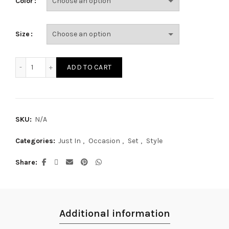
Color
Size
SE17405S quantity
ADD TO CART
SKU:
N/A
Categories:
Just In
,
Occasion
,
Set
,
Style
Share
Additional information