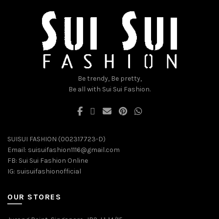
may
may
be
be
chosen
chosen
on
on
the
the
product
product
page
page
Be trendy, Be pretty,
Be all with Sui Sui Fashion.
SUISUI FASHION (002317723-D)
Email:
suisuifashion1116@gmail.com
FB:
Sui Sui Fashion Online
IG:
suisuifashionofficial
OUR STORES