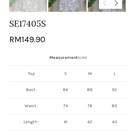
SE17405S
RM
149.90
Measurement
(cm)
Top
S
M
L
Bust :
84
88
92
Waist :
74
76
80
Length :
41
42
43