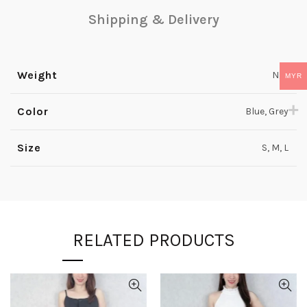
Shipping & Delivery
Weight
N/A
MYR
Color
Blue, Grey
Size
S, M, L
RELATED PRODUCTS