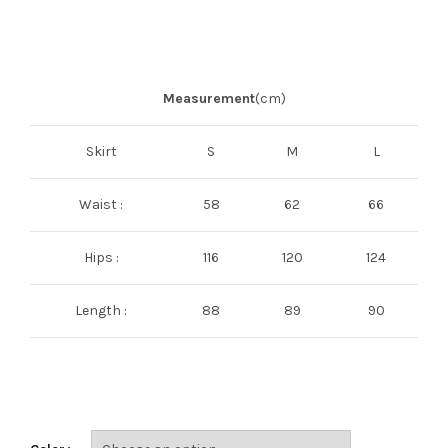
Measurement
(cm)
Skirt
S
M
L
Waist :
58
62
66
Hips :
116
120
124
Length :
88
89
90