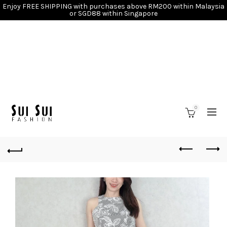
Enjoy FREE SHIPPING with purchases above RM200 within Malaysia
or SGD88 within Singapore
0