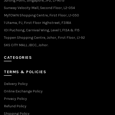
Jurong Point, Singapore, JP2, L1-14/15
Sunway Velocity Mall, Second Floor, L2-054
MyTOWN Shopping Centre, First Floor, L1-050
1 Utama, PJ, First Floor Highstreet, F318A
IOI Puchong, Carnival Wing, Level 1, F13A & F15
Toppen Shopping Centre, Johor, First Floor, L1-92
SKS CITY MALL JBCC, Johor.
CATEGORIES
TERMS & POLICIES
Delivery Policy
Online Exchange Policy
Privacy Policy
Refund Policy
Shipping Policy