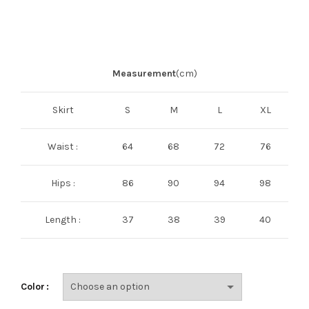
Measurement
(cm)
Skirt
S
M
L
XL
Waist :
64
68
72
76
Hips :
86
90
94
98
Length :
37
38
39
40
Color