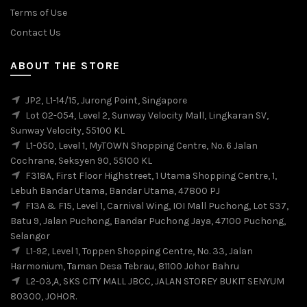
Terms of Use
Contact Us
ABOUT THE STORE
JP2, L1-14/15, Jurong Point, Singapore
Lot 02-054, Level 2, Sunway Velocity Mall, Lingkaran SV,
Sunway Velocity, 55100 KL
L1-050, Level 1, MyTOWN Shopping Centre, No. 6 Jalan
Cochrane, Seksyen 90, 55100 KL
F318A, First Floor Highstreet, 1 Utama Shopping Centre, 1,
Lebuh Bandar Utama, Bandar Utama, 47800 PJ
F13A & F15, Level 1, Carnival Wing, IOI Mall Puchong, Lot S37,
Batu 9, Jalan Puchong, Bandar Puchong Jaya, 47100 Puchong,
Selangor
L1-92, Level 1, Toppen Shopping Centre, No. 33, Jalan
Harmonium, Taman Desa Tebrau, 81100 Johor Bahru
L2-03,A, SKS CITY MALL JBCC, JALAN STOREY BUKIT SENYUM
80300, JOHOR.