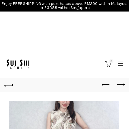
Enjoy FREE SHIPPING with purchases above RM200 within Malaysia
or SGD88 within Singapore
0