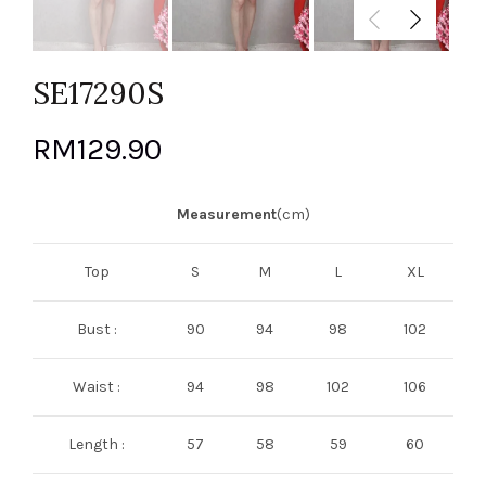
SE17290S
RM
129.90
Measurement
(cm)
Top
S
M
L
XL
Bust :
90
94
98
102
Waist :
94
98
102
106
Length :
57
58
59
60