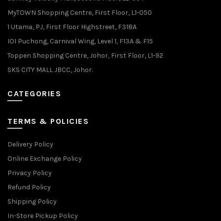
MyTOWN Shopping Centre, First Floor, L1-050
1 Utama, PJ, First Floor Highstreet, F318A
IOI Puchong, Carnival Wing, Level 1, F13A & F15
Toppen Shopping Centre, Johor, First Floor, L1-92
SKS CITY MALL JBCC, Johor.
CATEGORIES
TERMS & POLICIES
Delivery Policy
Online Exchange Policy
Privacy Policy
Refund Policy
Shipping Policy
In-Store Pickup Policy