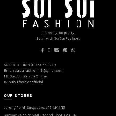
be
be
chosen
chosen
on
on
the
the
product
product
page
page
Be trendy, Be pretty,
Be all with Sui Sui Fashion.
SUISUI FASHION (002317723-D)
Email:
suisuifashion1116@gmail.com
FB:
Sui Sui Fashion Online
IG:
suisuifashionofficial
OUR STORES
Jurong Point, Singapore, JP2, L1-14/15
Sunway Velocity Mall, Second Floor, L2-054