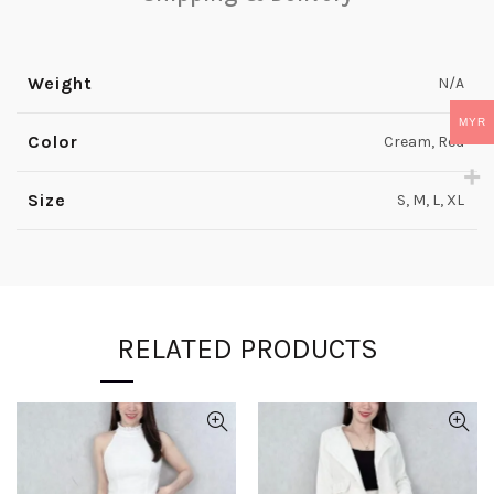
Weight
N/A
MYR
Color
Cream, Red
Size
S, M, L, XL
RELATED PRODUCTS