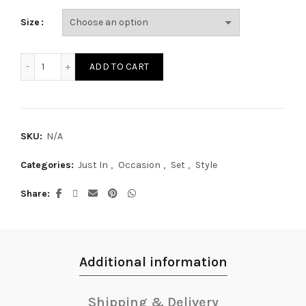
Size
SE17290S quantity
ADD TO CART
SKU:
N/A
Categories:
Just In
,
Occasion
,
Set
,
Style
Share
Additional information
Shipping & Delivery