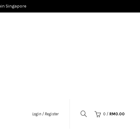
in Singapore
0
/
RM
0.00
Login / Register