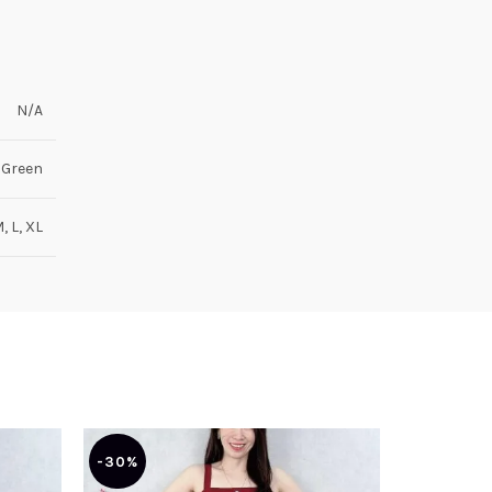
N/A
 Green
M, L, XL
-30%