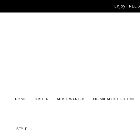
Enjoy FREE 
HOME
JUST IN
MOST WANTED
PREMIUM COLLECTION
-STYLE-