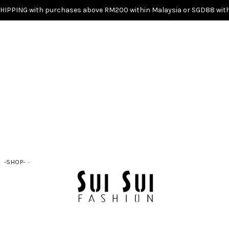
SHIPPING with purchases above RM200 within Malaysia or SGD88 with
-SHOP-