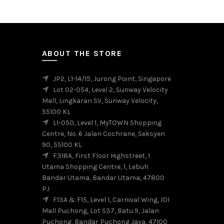
multiple
variants.
The
options
may
ABOUT THE STORE
be
chosen
JP2, L1-14/15, Jurong Point, Singapore
on
Lot 02-054, Level 2, Sunway Velocity
the
Mall, Lingkaran SV, Sunway Velocity,
product
55100 KL
page
L1-050, Level 1, MyTOWN Shopping
Centre, No. 6 Jalan Cochrane, Seksyen
90, 55100 KL
F318A, First Floor Highstreet, 1
Utama Shopping Centre, 1, Lebuh
Bandar Utama, Bandar Utama, 47800
PJ
F13A & F15, Level 1, Carnival Wing, IOI
Mall Puchong, Lot S37, Batu 9, Jalan
Puchong, Bandar Puchong Jaya, 47100