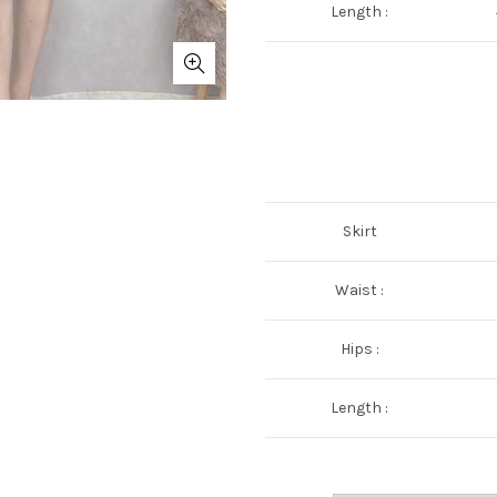
Length :
Skirt
Waist :
Hips :
Length :