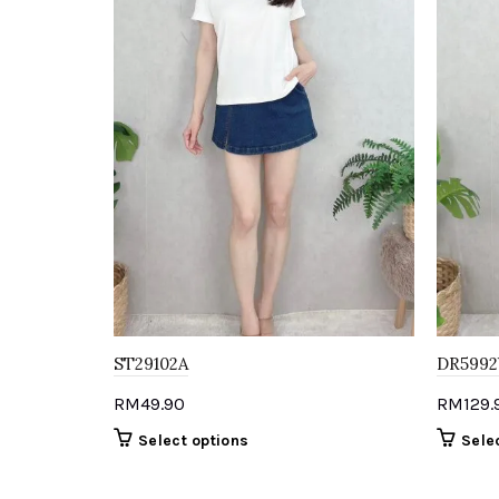
ST29102A
DR5992
RM
49.90
RM
129.
This
Select options
Sele
product
has