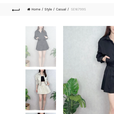
Home
Style
Casual
SE16799S