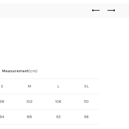
Measurement
(cm)
S
M
L
XL
98
102
106
110
84
88
92
96