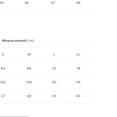
45
46
47
48
Measurement
(cm)
S
M
L
XL
64
68
72
76
102
106
110
114
37
38
39
40