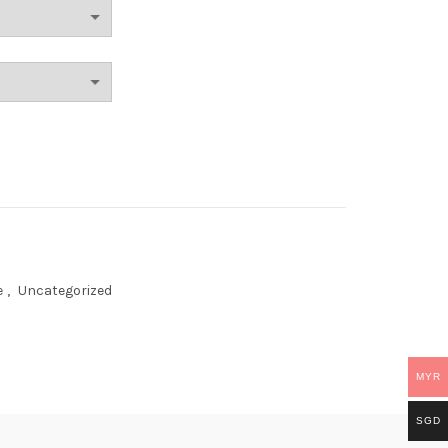
e
,
Uncategorized
MYR
SGD