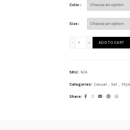
Color
Size
SE16799S quantity
ADD TO CART
SKU:
N/A
Categories:
Casual
,
Set
,
Styl
Share