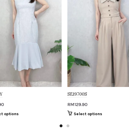
Y
SE19700S
90
RM
129.90
This
This
ct options
Select options
product
product
has
has