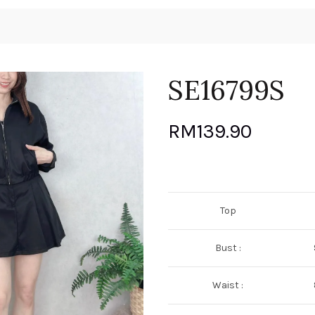
SE16799S
RM
139.90
Top
Bust :
Waist :