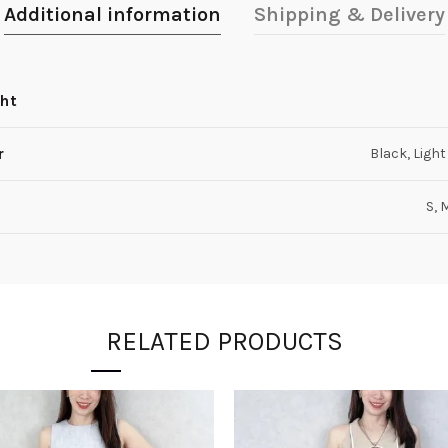
Additional information
Shipping & Delivery
ht
r
Black, Light
S, 
RELATED PRODUCTS