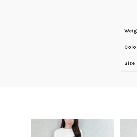
Weig
Colo
Size