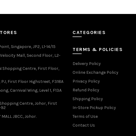
multiple
multiple
variants.
variants.
The
The
options
options
may
may
STORES
CATEGORIES
be
be
chosen
chosen
oint, Singapore, JP2, L1-14/15
TERMS & POLICIES
on
on
elocity Mall, Second Floor, L2-
the
the
Delivery Policy
product
product
Shopping Centre, First Floor,
page
page
Online Exchange Policy
Privacy Policy
 PJ, First Floor Highstreet, F318A
Refund Policy
ong, Carnival Wing, Level 1, F13A
Shipping Policy
Shopping Centre, Johor, First
1-92
In-Store Pickup Policy
 MALL JBCC, Johor.
Terms of Use
Contact Us