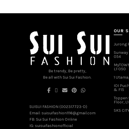
multiple
variants.
The
options
may
OUR 
be
chosen
Jurong P
on
Sunway V
the
054
product
MyTOWN 
page
L1-050
Be trendy, Be pretty,
Be all with Sui Sui Fashion.
1 Utama,
IOI Puch
& F15
Toppen 
Floor, L
SUISUI FASHION (002317723-D)
SKS CITY
Email:
suisuifashion1116@gmail.com
FB:
Sui Sui Fashion Online
IG:
suisuifashionofficial