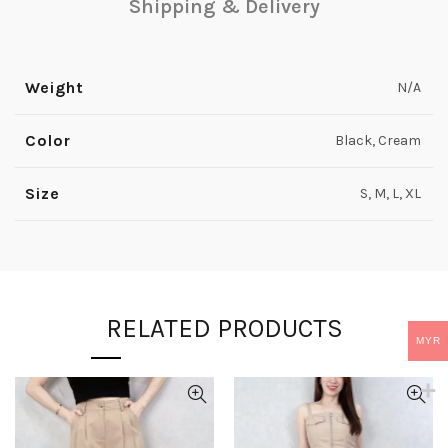
Shipping & Delivery
Weight
N/A
Color
Black, Cream
Size
S, M, L, XL
RELATED PRODUCTS
MYR