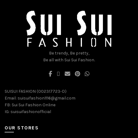
be
be
chosen
chosen
on
on
the
the
product
product
page
page
Be trendy, Be pretty,
Be all with Sui Sui Fashion.
SUISUI FASHION (002317723-D)
Email:
suisuifashion1116@gmail.com
FB:
Sui Sui Fashion Online
IG:
suisuifashionofficial
OUR STORES