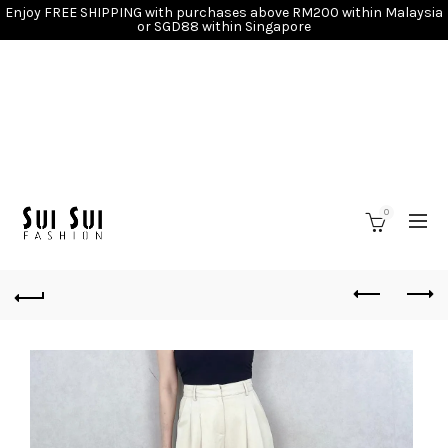
Enjoy FREE SHIPPING with purchases above RM200 within Malaysia
or SGD88 within Singapore
0