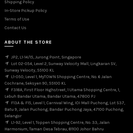
Shipping Policy
In-Store Pickup Policy
Terms of Use
Contact Us
ABOUT THE STORE
JP2, L1-14/15, Jurong Point, Singapore
Lot 02-054, Level 2, Sunway Velocity Mall, Lingkaran SV,
Sunway Velocity, 55100 KL
L1-050, Level 1, MyTOWN Shopping Centre, No. 6 Jalan
Cochrane, Seksyen 90, 55100 KL
F318A, First Floor Highstreet, 1 Utama Shopping Centre, 1,
Lebuh Bandar Utama, Bandar Utama, 47800 PJ
F13A & F15, Level 1, Carnival Wing, IOI Mall Puchong, Lot S37,
Batu 9, Jalan Puchong, Bandar Puchong Jaya, 47100 Puchong,
Selangor
L1-92, Level 1, Toppen Shopping Centre, No. 33, Jalan
Harmonium, Taman Desa Tebrau, 81100 Johor Bahru