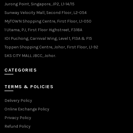
Jurong Point, Singapore, JP2, L1-14/15
Sunway Velocity Mall, Second Floor, L2-054
MyTOWN Shopping Centre, First Floor, L1-050
1 Utama, PJ, First Floor Highstreet, F318A
IOI Puchong, Carnival Wing, Level 1, F13A & F15
Toppen Shopping Centre, Johor, First Floor, L1-92
SKS CITY MALL JBCC, Johor.
CATEGORIES
TERMS & POLICIES
Delivery Policy
Online Exchange Policy
Privacy Policy
Refund Policy