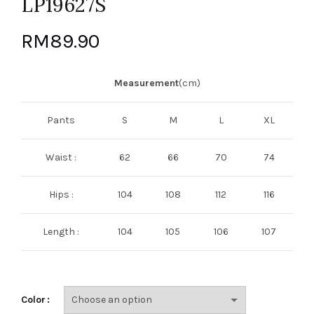
LP19627S
RM
89.90
Measurement
(cm)
Pants
S
M
L
XL
Waist :
62
66
70
74
Hips :
104
108
112
116
Length :
104
105
106
107
Color