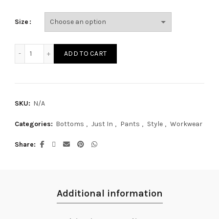
Size
LP19627S quantity
ADD TO CART
SKU:
N/A
Categories:
Bottoms
,
Just In
,
Pants
,
Style
,
Workwear
Share
Additional information