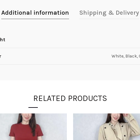
Additional information
Shipping & Delivery
ht
r
White, Black,
RELATED PRODUCTS