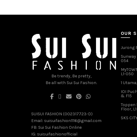
variants.
The
options
may
be
OUR 
chosen
on
Jurong P
the
product
Sunway V
054
page
MyTOWN 
L1-050
Be trendy, Be pretty,
Be all with Sui Sui Fashion.
1 Utama,
IOI Puch
& F15
Toppen 
Floor, L
SUISUI FASHION (002317723-D)
SKS CITY
Email:
suisuifashion1116@gmail.com
FB:
Sui Sui Fashion Online
IG:
suisuifashionofficial