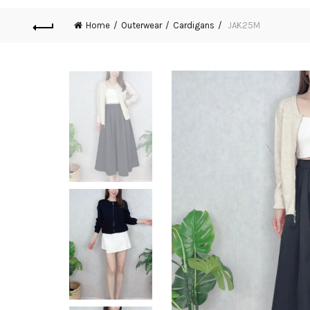
Home
Outerwear
Cardigans
JAK25M