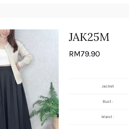
JAK25M
RM
79.90
Jacket
Bust :
Waist :