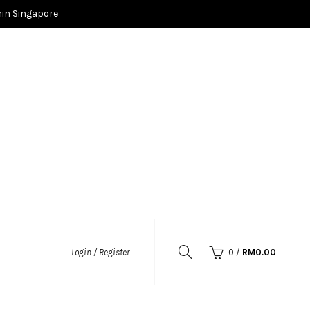
in Singapore
0
/
RM
0.00
Login / Register