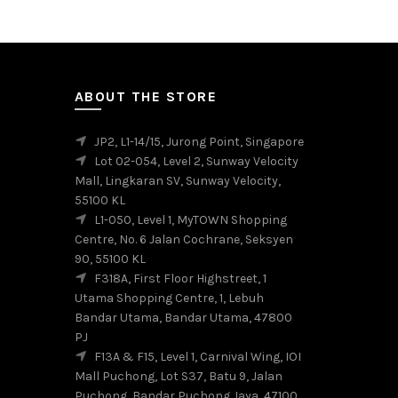
variants.
The
options
may
be
ABOUT THE STORE
chosen
on
JP2, L1-14/15, Jurong Point, Singapore
the
Lot 02-054, Level 2, Sunway Velocity
product
Mall, Lingkaran SV, Sunway Velocity,
page
55100 KL
L1-050, Level 1, MyTOWN Shopping
Centre, No. 6 Jalan Cochrane, Seksyen
90, 55100 KL
F318A, First Floor Highstreet, 1
Utama Shopping Centre, 1, Lebuh
Bandar Utama, Bandar Utama, 47800
PJ
F13A & F15, Level 1, Carnival Wing, IOI
Mall Puchong, Lot S37, Batu 9, Jalan
Puchong, Bandar Puchong Jaya, 47100