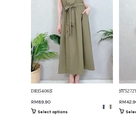
DR15406S
ST5272
RM
89.90
RM
42.9
This
Select options
Sele
product
has
multiple