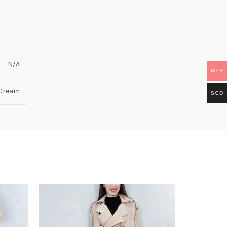
N/A
MYR
 Cream
SGD