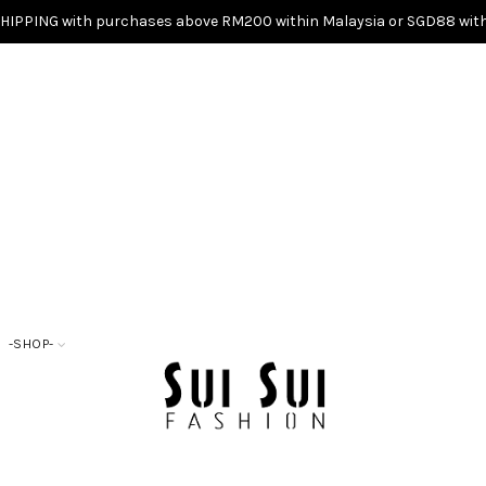
SHIPPING with purchases above RM200 within Malaysia or SGD88 with
-SHOP-