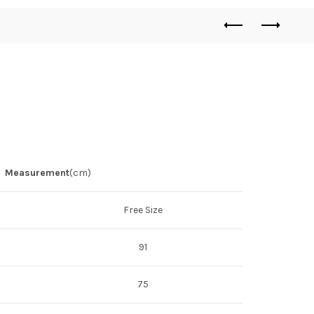
Measurement
(cm)
Free Size
91
75