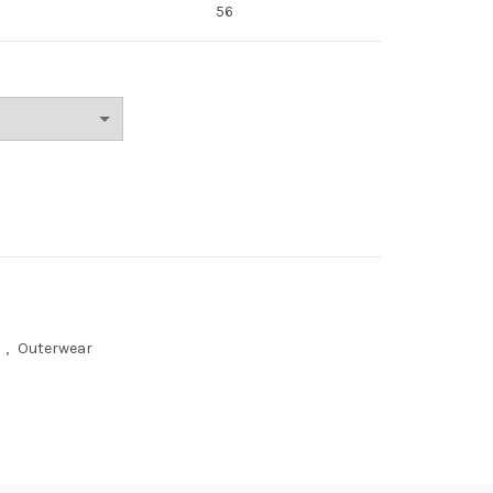
56
n
,
Outerwear