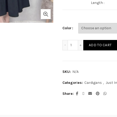
Length :
Color
JAK25M quantity
ADD TO CART
SKU:
N/A
Categories:
Cardigans
,
Just I
Share