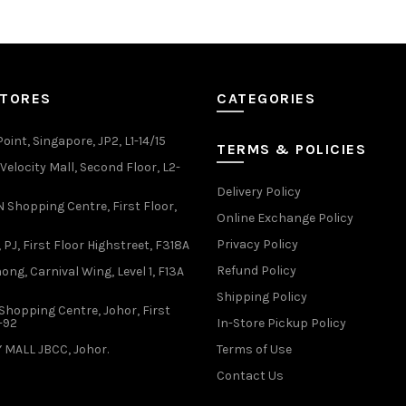
variants.
variants.
The
The
options
options
may
may
be
be
STORES
CATEGORIES
chosen
chosen
on
on
oint, Singapore, JP2, L1-14/15
the
the
TERMS & POLICIES
product
product
elocity Mall, Second Floor, L2-
page
page
Delivery Policy
Shopping Centre, First Floor,
Online Exchange Policy
Privacy Policy
 PJ, First Floor Highstreet, F318A
Refund Policy
ong, Carnival Wing, Level 1, F13A
Shipping Policy
Shopping Centre, Johor, First
1-92
In-Store Pickup Policy
 MALL JBCC, Johor.
Terms of Use
Contact Us