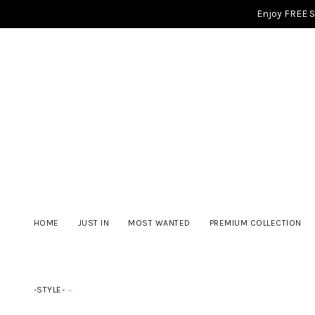
Enjoy FREE 
HOME
JUST IN
MOST WANTED
PREMIUM COLLECTION
-STYLE-