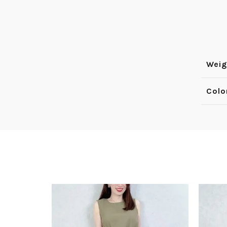
Weig
Colo