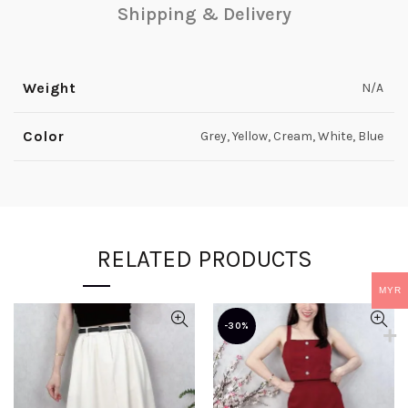
Shipping & Delivery
Weight
N/A
Color
Grey, Yellow, Cream, White, Blue
RELATED PRODUCTS
MYR
-30%