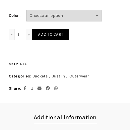
Color
JAK15M quantity
ADD TO CART
SKU:
N/A
Categories:
Jackets
,
Just In
,
Outerwear
Share
Additional information