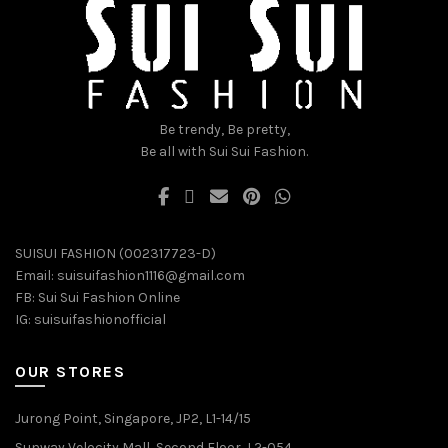
on
on
the
the
product
product
page
page
Be trendy, Be pretty,
Be all with Sui Sui Fashion.
SUISUI FASHION (002317723-D)
Email:
suisuifashion1116@gmail.com
FB:
Sui Sui Fashion Online
IG:
suisuifashionofficial
OUR STORES
Jurong Point, Singapore, JP2, L1-14/15
Sunway Velocity Mall, Second Floor, L2-054