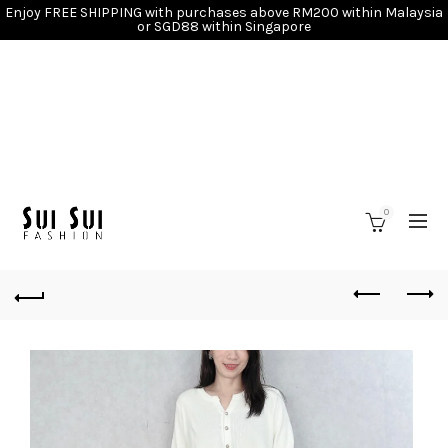
Enjoy FREE SHIPPING with purchases above RM200 within Malaysia
or SGD88 within Singapore
0