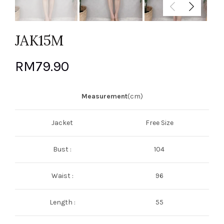
JAK15M
RM
79.90
Measurement
(cm)
Jacket
Free Size
Bust :
104
Waist :
96
Length :
55