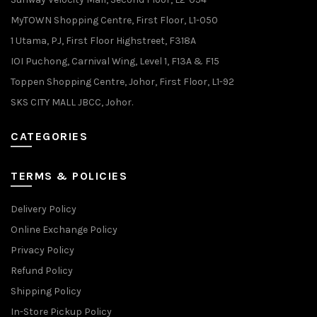
MyTOWN Shopping Centre, First Floor, L1-050
1 Utama, PJ, First Floor Highstreet, F318A
IOI Puchong, Carnival Wing, Level 1, F13A & F15
Toppen Shopping Centre, Johor, First Floor, L1-92
SKS CITY MALL JBCC, Johor.
CATEGORIES
TERMS & POLICIES
Delivery Policy
Online Exchange Policy
Privacy Policy
Refund Policy
Shipping Policy
In-Store Pickup Policy