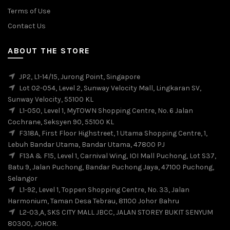
Terms of Use
Contact Us
ABOUT THE STORE
JP2, L1-14/15, Jurong Point, Singapore
Lot 02-054, Level 2, Sunway Velocity Mall, Lingkaran SV,
Sunway Velocity, 55100 KL
L1-050, Level 1, MyTOWN Shopping Centre, No. 6 Jalan
Cochrane, Seksyen 90, 55100 KL
F318A, First Floor Highstreet, 1 Utama Shopping Centre, 1,
Lebuh Bandar Utama, Bandar Utama, 47800 PJ
F13A & F15, Level 1, Carnival Wing, IOI Mall Puchong, Lot S37,
Batu 9, Jalan Puchong, Bandar Puchong Jaya, 47100 Puchong,
Selangor
L1-92, Level 1, Toppen Shopping Centre, No. 33, Jalan
Harmonium, Taman Desa Tebrau, 81100 Johor Bahru
L2-03,A, SKS CITY MALL JBCC, JALAN STOREY BUKIT SENYUM
80300, JOHOR.