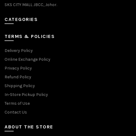
SKS CITY MALL JBCC, Johor.
CATEGORIES
TERMS & POLICIES
Delivery Policy
Online Exchange Policy
Privacy Policy
Refund Policy
Shipping Policy
In-Store Pickup Policy
Terms of Use
Contact Us
ABOUT THE STORE