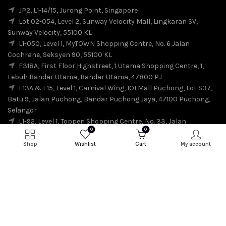
JP2, L1-14/15, Jurong Point, Singapore
Lot 02-054, Level 2, Sunway Velocity Mall, Lingkaran SV,
Sunway Velocity, 55100 KL
L1-050, Level 1, MyTOWN Shopping Centre, No. 6 Jalan
Cochrane, Seksyen 90, 55100 KL
F318A, First Floor Highstreet, 1 Utama Shopping Centre, 1,
Lebuh Bandar Utama, Bandar Utama, 47800 PJ
F13A & F15, Level 1, Carnival Wing, IOI Mall Puchong, Lot S37,
Batu 9, Jalan Puchong, Bandar Puchong Jaya, 47100 Puchong,
Selangor
L1-92, Level 1, Toppen Shopping Centre, No. 33, Jalan
0
0
Harmonium, Taman Desa Tebrau, 81100 Johor Bahru
L2-03,A, SKS CITY MALL JBCC, JALAN STOREY BUKIT SENYUM
Shop
Wishlist
Cart
My account
80300, JOHOR.