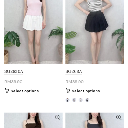
SG2820A
SG268A
RM
39.90
RM
39.90
This
This
Select options
Select options
product
product
has
has
multiple
multiple
variants.
variants.
The
The