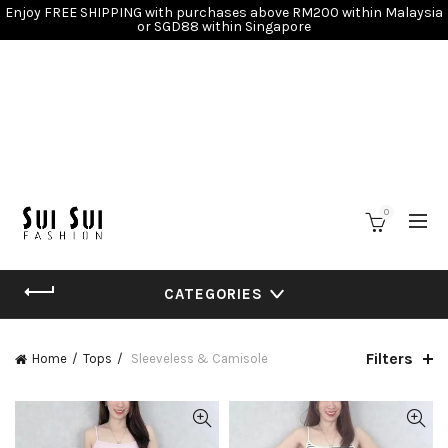
Enjoy FREE SHIPPING with purchases above RM200 within Malaysia
or SGD88 within Singapore
0
CATEGORIES
Filters
Home
Tops
Sleeveless & Camisole