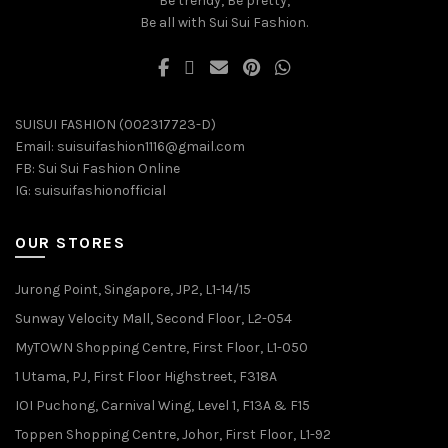
Be trendy, Be pretty,
Be all with Sui Sui Fashion.
SUISUI FASHION (002317723-D)
Email:
suisuifashion1116@gmail.com
FB:
Sui Sui Fashion Online
IG:
suisuifashionofficial
OUR STORES
Jurong Point, Singapore, JP2, L1-14/15
Sunway Velocity Mall, Second Floor, L2-054
MyTOWN Shopping Centre, First Floor, L1-050
1 Utama, PJ, First Floor Highstreet, F318A
IOI Puchong, Carnival Wing, Level 1, F13A & F15
Toppen Shopping Centre, Johor, First Floor, L1-92