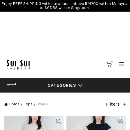
Enjoy FREE SHIPPING with purchases above RM200 within Malaysia
or SGD88 within Singapore
0
CATEGORIES
Filters
Home
Tops
Page 2