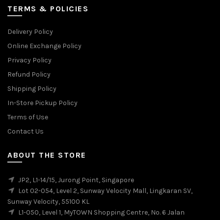
TERMS & POLICIES
Delivery Policy
Online Exchange Policy
Privacy Policy
Refund Policy
Shipping Policy
In-Store Pickup Policy
Terms of Use
Contact Us
ABOUT THE STORE
JP2, L1-14/15, Jurong Point, Singapore
Lot 02-054, Level 2, Sunway Velocity Mall, Lingkaran SV,
Sunway Velocity, 55100 KL
L1-050, Level 1, MyTOWN Shopping Centre, No. 6 Jalan