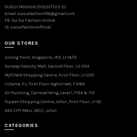
SUISUI FASHION (002317723-D)
Email:
suisuifashion1116@gmail.com
FB:
Sui Sui Fashion Online
IG:
suisuifashionofficial
OUR STORES
Jurong Point, Singapore, JP2, L1-14/15
Sunway Velocity Mall, Second Floor, L2-054
MyTOWN Shopping Centre, First Floor, L1-050
1 Utama, PJ, First Floor Highstreet, F318A
IOI Puchong, Carnival Wing, Level 1, F13A & F15
Toppen Shopping Centre, Johor, First Floor, L1-92
SKS CITY MALL JBCC, Johor.
CATEGORIES