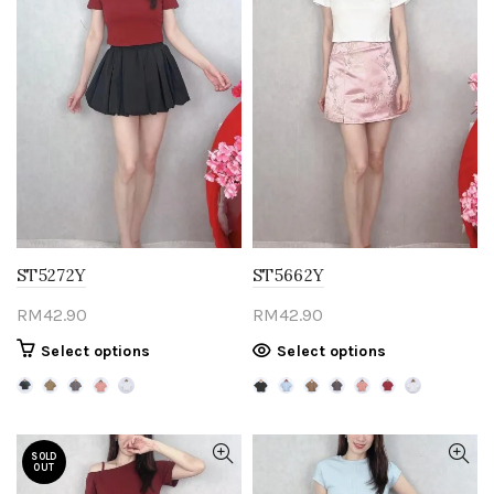
ST5272Y
ST5662Y
RM
42.90
RM
42.90
This
This
Select options
Select options
product
product
has
has
multiple
multiple
variants.
variants.
SOLD
OUT
The
The