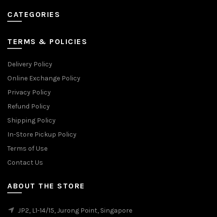
CATEGORIES
TERMS & POLICIES
Delivery Policy
Online Exchange Policy
Privacy Policy
Refund Policy
Shipping Policy
In-Store Pickup Policy
Terms of Use
Contact Us
ABOUT THE STORE
JP2, L1-14/15, Jurong Point, Singapore