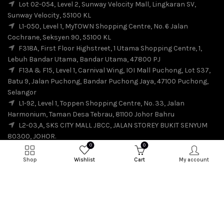
Lot 02-054, Level 2, Sunway Velocity Mall, Lingkaran SV,
Sunway Velocity, 55100 KL
L1-050, Level 1, MyTOWN Shopping Centre, No. 6 Jalan
Cochrane, Seksyen 90, 55100 KL
F318A, First Floor Highstreet, 1 Utama Shopping Centre, 1,
Lebuh Bandar Utama, Bandar Utama, 47800 PJ
F13A & F15, Level 1, Carnival Wing, IOI Mall Puchong, Lot S37,
Batu 9, Jalan Puchong, Bandar Puchong Jaya, 47100 Puchong,
Selangor
L1-92, Level 1, Toppen Shopping Centre, No. 33, Jalan
Harmonium, Taman Desa Tebrau, 81100 Johor Bahru
L2-03,A, SKS CITY MALL JBCC, JALAN STOREY BUKIT SENYUM
80300, JOHOR.
0
0
Shop
Wishlist
Cart
My account
© 2026
SuiSui
. All rights reserved