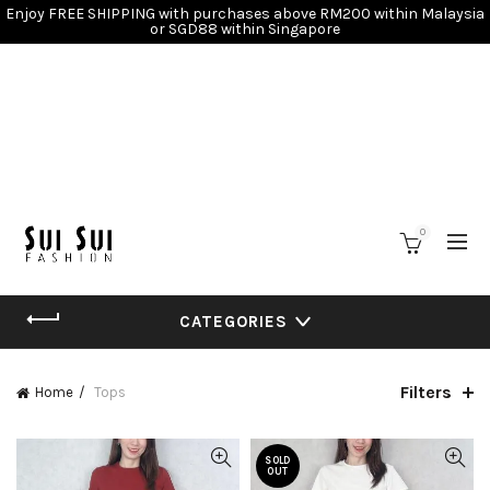
Enjoy FREE SHIPPING with purchases above RM200 within Malaysia
or SGD88 within Singapore
0
CATEGORIES
Filters
Home
Tops
SOLD
OUT