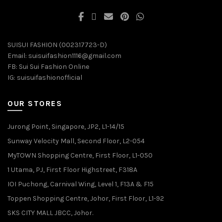
SUISUI FASHION (002317723-D)
Email:
suisuifashion1116@gmail.com
FB:
Sui Sui Fashion Online
IG:
suisuifashionofficial
OUR STORES
Jurong Point, Singapore, JP2, L1-14/15
Sunway Velocity Mall, Second Floor, L2-054
MyTOWN Shopping Centre, First Floor, L1-050
1 Utama, PJ, First Floor Highstreet, F318A
IOI Puchong, Carnival Wing, Level 1, F13A & F15
Toppen Shopping Centre, Johor, First Floor, L1-92
SKS CITY MALL JBCC, Johor.