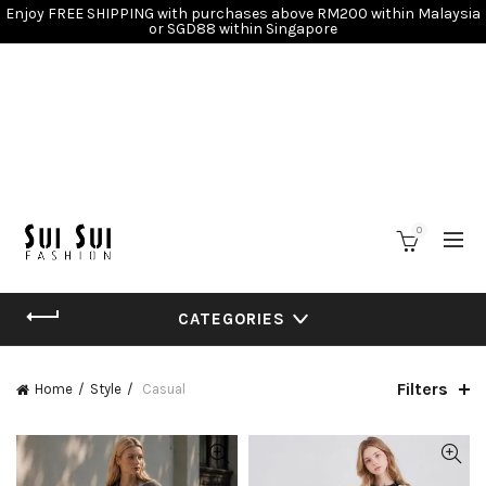
Enjoy FREE SHIPPING with purchases above RM200 within Malaysia
or SGD88 within Singapore
0
CATEGORIES
Filters
Home
Style
Casual