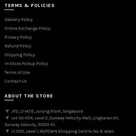
TERMS & POLICIES
Delivery Policy
Online Exchange Policy
Privacy Policy
Refund Policy
Shipping Policy
In-Store Pickup Policy
Terms of Use
Contact Us
ABOUT THE STORE
JP2, L1-14/15, Jurong Point, Singapore
Lot 02-054, Level 2, Sunway Velocity Mall, Lingkaran SV,
Sunway Velocity, 55100 KL
L1-050, Level 1, MyTOWN Shopping Centre, No. 6 Jalan