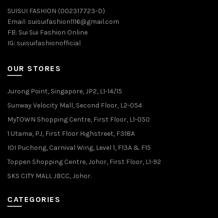
SUISUI FASHION (002317723-D)
Email:
suisuifashion1116@gmail.com
FB:
Sui Sui Fashion Online
IG:
suisuifashionofficial
OUR STORES
Jurong Point, Singapore, JP2, L1-14/15
Sunway Velocity Mall, Second Floor, L2-054
MyTOWN Shopping Centre, First Floor, L1-050
1 Utama, PJ, First Floor Highstreet, F318A
IOI Puchong, Carnival Wing, Level 1, F13A & F15
Toppen Shopping Centre, Johor, First Floor, L1-92
SKS CITY MALL JBCC, Johor.
CATEGORIES