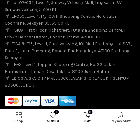
Lot 02-054, Level 2, Sunway Velocity Mall, Lingkaran SV,
Sunway Velocity, 55100 KL
L1-050, Level 1, MyTOWN Shopping Centre, No. 6 Jalan
Cochrane, Seksyen 90, 55100 KL
F318A, First Floor Highstreet, 1 Utama Shopping Centre, 1,
Lebuh Bandar Utama, Bandar Utama, 47800 PJ
F13A & F15, Level 1, Carnival Wing, IOI Mall Puchong, Lot S37,
Batu 9, Jalan Puchong, Bandar Puchong Jaya, 47100 Puchong,
Selangor
L1-92, Level 1, Toppen Shopping Centre, No. 33, Jalan
Harmonium, Taman Desa Tebrau, 81100 Johor Bahru
L2-03,A, SKS CITY MALL JBCC, JALAN STOREY BUKIT SENYUM
80300, JOHOR.
0
0
Shop
Wishlist
Cart
My account
© 2026
SuiSui
. All rights reserved