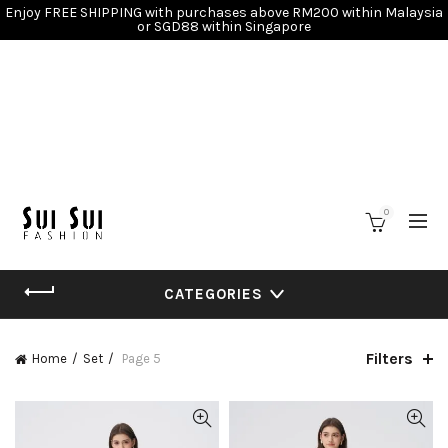
Enjoy FREE SHIPPING with purchases above RM200 within Malaysia
or SGD88 within Singapore
0
CATEGORIES
Filters
Home
Set
Page 5