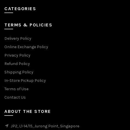
CATEGORIES
TERMS & POLICIES
Delivery Policy
Online Exchange Policy
Privacy Policy
Refund Policy
Shipping Policy
In-Store Pickup Policy
Terms of Use
Contact Us
ABOUT THE STORE
JP2, L1-14/15, Jurong Point, Singapore