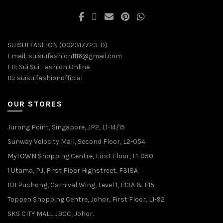
SUISUI FASHION (002317723-D)
Email:
suisuifashion1116@gmail.com
FB:
Sui Sui Fashion Online
IG:
suisuifashionofficial
OUR STORES
Jurong Point, Singapore, JP2, L1-14/15
Sunway Velocity Mall, Second Floor, L2-054
MyTOWN Shopping Centre, First Floor, L1-050
1 Utama, PJ, First Floor Highstreet, F318A
IOI Puchong, Carnival Wing, Level 1, F13A & F15
Toppen Shopping Centre, Johor, First Floor, L1-92
SKS CITY MALL JBCC, Johor.