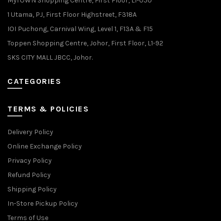
MyTOWN Shopping Centre, First Floor, L1-050
1 Utama, PJ, First Floor Highstreet, F318A
IOI Puchong, Carnival Wing, Level 1, F13A & F15
Toppen Shopping Centre, Johor, First Floor, L1-92
SKS CITY MALL JBCC, Johor.
CATEGORIES
TERMS & POLICIES
Delivery Policy
Online Exchange Policy
Privacy Policy
Refund Policy
Shipping Policy
In-Store Pickup Policy
Terms of Use