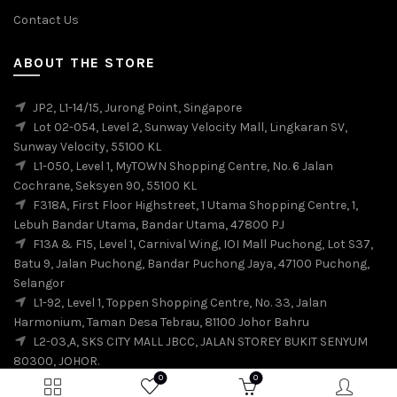
Contact Us
ABOUT THE STORE
JP2, L1-14/15, Jurong Point, Singapore
Lot 02-054, Level 2, Sunway Velocity Mall, Lingkaran SV,
Sunway Velocity, 55100 KL
L1-050, Level 1, MyTOWN Shopping Centre, No. 6 Jalan
Cochrane, Seksyen 90, 55100 KL
F318A, First Floor Highstreet, 1 Utama Shopping Centre, 1,
Lebuh Bandar Utama, Bandar Utama, 47800 PJ
F13A & F15, Level 1, Carnival Wing, IOI Mall Puchong, Lot S37,
Batu 9, Jalan Puchong, Bandar Puchong Jaya, 47100 Puchong,
Selangor
L1-92, Level 1, Toppen Shopping Centre, No. 33, Jalan
Harmonium, Taman Desa Tebrau, 81100 Johor Bahru
L2-03,A, SKS CITY MALL JBCC, JALAN STOREY BUKIT SENYUM
80300, JOHOR.
0
0