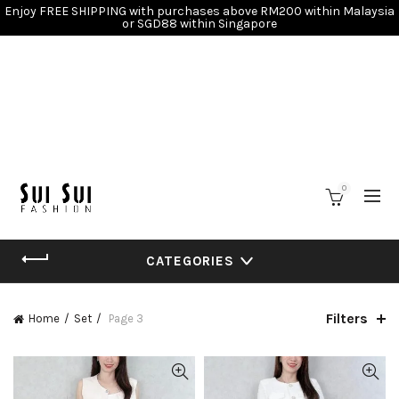
Enjoy FREE SHIPPING with purchases above RM200 within Malaysia
or SGD88 within Singapore
0
CATEGORIES
Filters
Home
Set
Page 3