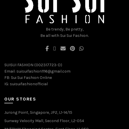
on
on
the
the
product
product
page
page
Be trendy, Be pretty,
Be all with Sui Sui Fashion.
SUISUI FASHION (002317723-D)
Email:
suisuifashion1116@gmail.com
FB:
Sui Sui Fashion Online
IG:
suisuifashionofficial
OUR STORES
Jurong Point, Singapore, JP2, L1-14/15
Sunway Velocity Mall, Second Floor, L2-054