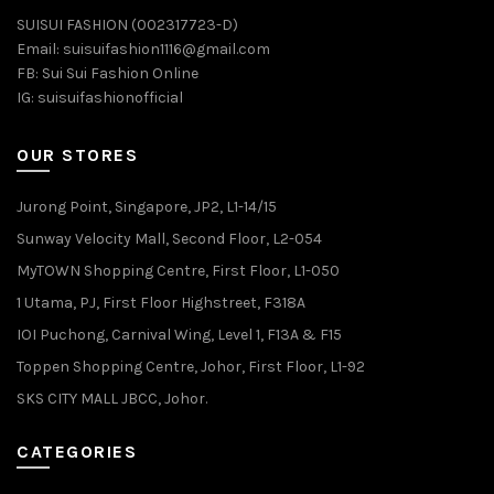
SUISUI FASHION (002317723-D)
Email:
suisuifashion1116@gmail.com
FB:
Sui Sui Fashion Online
IG:
suisuifashionofficial
OUR STORES
Jurong Point, Singapore, JP2, L1-14/15
Sunway Velocity Mall, Second Floor, L2-054
MyTOWN Shopping Centre, First Floor, L1-050
1 Utama, PJ, First Floor Highstreet, F318A
IOI Puchong, Carnival Wing, Level 1, F13A & F15
Toppen Shopping Centre, Johor, First Floor, L1-92
SKS CITY MALL JBCC, Johor.
CATEGORIES