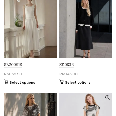
SE20091S
SE0833
RM
159.90
RM
145.00
This
This
Select options
Select options
product
product
has
has
multiple
multiple
variants.
variants.
The
The