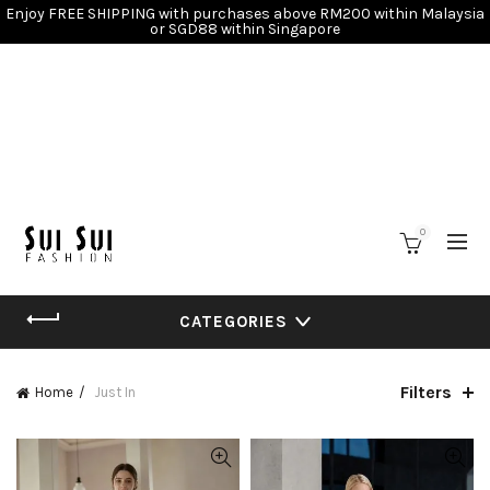
Enjoy FREE SHIPPING with purchases above RM200 within Malaysia
or SGD88 within Singapore
0
CATEGORIES
Filters
Home
Just In