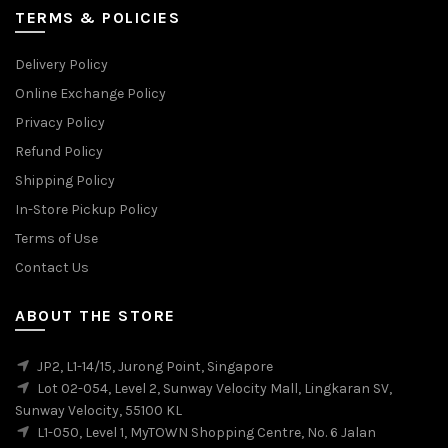
TERMS & POLICIES
Delivery Policy
Online Exchange Policy
Privacy Policy
Refund Policy
Shipping Policy
In-Store Pickup Policy
Terms of Use
Contact Us
ABOUT THE STORE
JP2, L1-14/15, Jurong Point, Singapore
Lot 02-054, Level 2, Sunway Velocity Mall, Lingkaran SV,
Sunway Velocity, 55100 KL
L1-050, Level 1, MyTOWN Shopping Centre, No. 6 Jalan