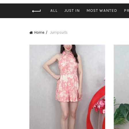
ALL
JUST IN
MOST WANTED
P
Home
Jumpsuits