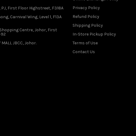
Privacy Policy
 PJ, First Floor Highstreet, F318A
Refund Policy
ong, Carnival Wing, Level 1, F13A
Shipping Policy
Shopping Centre, Johor, First
1-92
In-Store Pickup Policy
 MALL JBCC, Johor.
Terms of Use
Contact Us