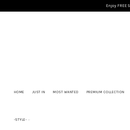
Enjoy FREE 
HOME
JUST IN
MOST WANTED
PREMIUM COLLECTION
-STYLE-