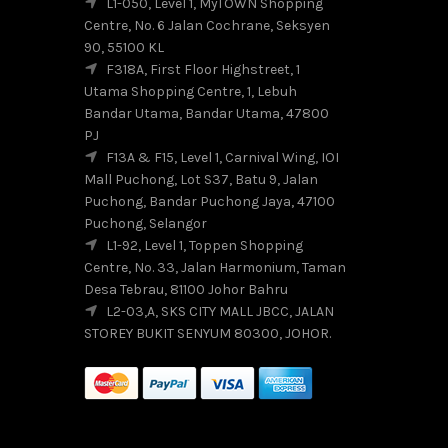
L1-050, Level 1, MyTOWN Shopping
Centre, No. 6 Jalan Cochrane, Seksyen
90, 55100 KL
F318A, First Floor Highstreet, 1
Utama Shopping Centre, 1, Lebuh
Bandar Utama, Bandar Utama, 47800
PJ
F13A & F15, Level 1, Carnival Wing, IOI
Mall Puchong, Lot S37, Batu 9, Jalan
Puchong, Bandar Puchong Jaya, 47100
Puchong, Selangor
L1-92, Level 1, Toppen Shopping
Centre, No. 33, Jalan Harmonium, Taman
Desa Tebrau, 81100 Johor Bahru
L2-03,A, SKS CITY MALL JBCC, JALAN
STOREY BUKIT SENYUM 80300, JOHOR.