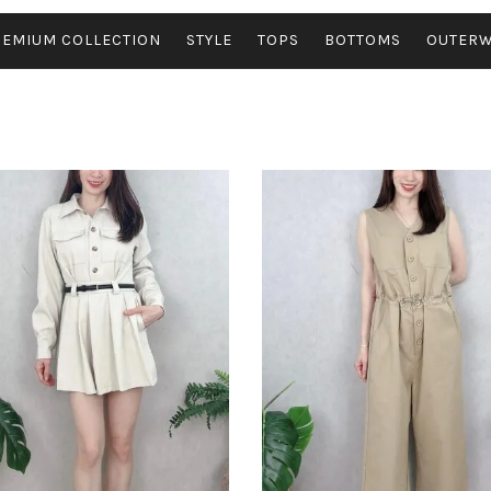
REMIUM COLLECTION
STYLE
TOPS
BOTTOMS
OUTER