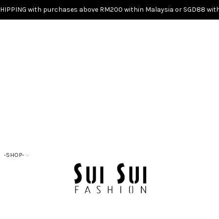
SHIPPING with purchases above RM200 within Malaysia or SGD88 with
-SHOP-