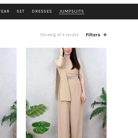
WEAR
SET
DRESSES
JUMPSUITS
Filters
Sorted
Showing all 4 results
by
latest