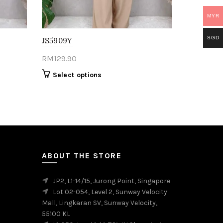
MYR
SGD
JS5909Y
RM
129.90
This
Select options
product
has
multiple
variants.
The
options
may
ABOUT THE STORE
be
chosen
JP2, L1-14/15, Jurong Point, Singapore
on
Lot 02-054, Level 2, Sunway Velocity
the
Mall, Lingkaran SV, Sunway Velocity,
product
55100 KL
page