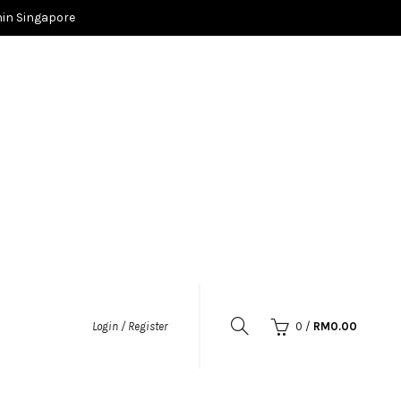
in Singapore
0
/
RM
0.00
Login / Register