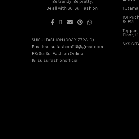
Be trendy, Be pretty,
Be all with Sui Sui Fashion.
1 Utama,
IOI Puch
& F15
Toppen 
Floor, L
SUISUI FASHION (002317723-D)
SKS CITY
Email:
suisuifashion1116@gmail.com
FB:
Sui Sui Fashion Online
IG:
suisuifashionofficial