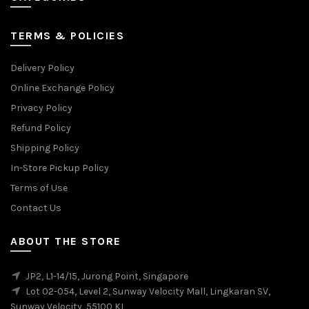
TERMS & POLICIES
Delivery Policy
Online Exchange Policy
Privacy Policy
Refund Policy
Shipping Policy
In-Store Pickup Policy
Terms of Use
Contact Us
ABOUT THE STORE
JP2, L1-14/15, Jurong Point, Singapore
Lot 02-054, Level 2, Sunway Velocity Mall, Lingkaran SV,
Sunway Velocity, 55100 KL