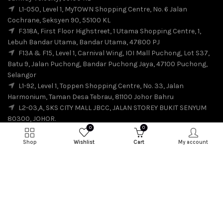
L1-050, Level 1, MyTOWN Shopping Centre, No. 6 Jalan
Cochrane, Seksyen 90, 55100 KL
F318A, First Floor Highstreet, 1 Utama Shopping Centre, 1,
Lebuh Bandar Utama, Bandar Utama, 47800 PJ
F13A & F15, Level 1, Carnival Wing, IOI Mall Puchong, Lot S37,
Batu 9, Jalan Puchong, Bandar Puchong Jaya, 47100 Puchong,
Selangor
L1-92, Level 1, Toppen Shopping Centre, No. 33, Jalan
Harmonium, Taman Desa Tebrau, 81100 Johor Bahru
L2-03,A, SKS CITY MALL JBCC, JALAN STOREY BUKIT SENYUM
80300, JOHOR.
0
0
Shop
Wishlist
Cart
My account
© 2026
SuiSui
. All rights reserved