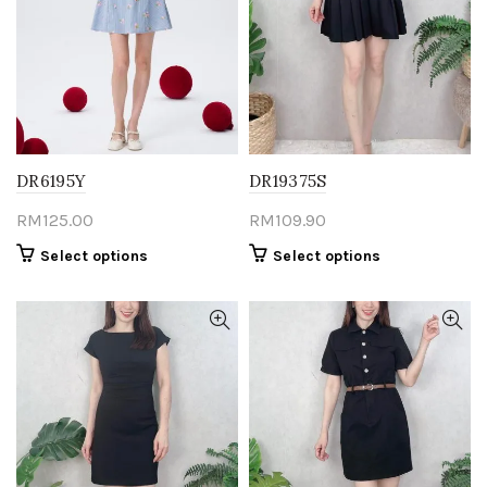
be
be
chosen
chosen
on
on
the
the
product
product
page
page
DR6195Y
DR19375S
RM
125.00
RM
109.90
This
This
Select options
Select options
product
product
has
has
multiple
multiple
variants.
variants.
The
The
options
options
may
may
be
be
chosen
chosen