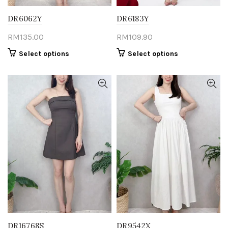
DR6062Y
DR6183Y
RM
135.00
RM
109.90
This
This
Select options
Select options
product
product
has
has
multiple
multiple
variants.
variants.
The
The
options
options
may
may
be
be
chosen
chosen
on
on
the
the
product
product
page
page
DR16768S
DR9542X