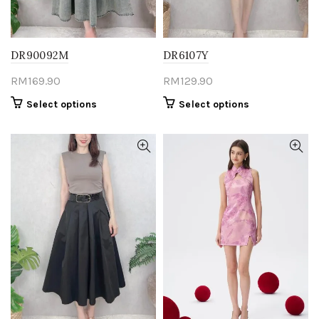
product
product
page
page
DR90092M
DR6107Y
RM
169.90
RM
129.90
This
This
Select options
Select options
product
product
has
has
multiple
multiple
variants.
variants.
The
The
options
options
may
may
be
be
chosen
chosen
on
on
the
the
product
product
page
page