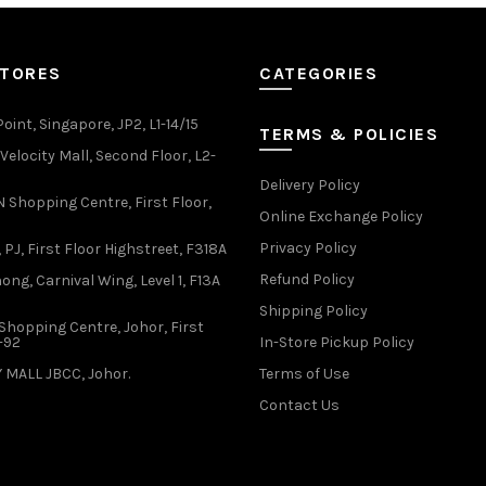
options
options
may
may
be
be
STORES
CATEGORIES
chosen
chosen
on
on
the
the
oint, Singapore, JP2, L1-14/15
TERMS & POLICIES
product
product
elocity Mall, Second Floor, L2-
page
page
Delivery Policy
Shopping Centre, First Floor,
Online Exchange Policy
Privacy Policy
 PJ, First Floor Highstreet, F318A
Refund Policy
ong, Carnival Wing, Level 1, F13A
Shipping Policy
Shopping Centre, Johor, First
1-92
In-Store Pickup Policy
 MALL JBCC, Johor.
Terms of Use
Contact Us