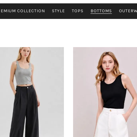
REMIUM COLLECTION
STYLE
TOPS
BOTTOMS
OUTER