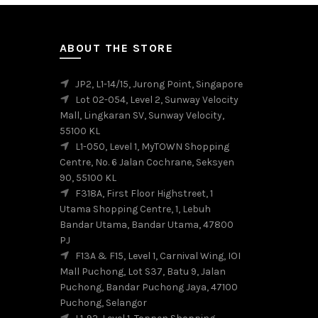
options
may
be
ABOUT THE STORE
chosen
on
the
JP2, L1-14/15, Jurong Point, Singapore
product
Lot 02-054, Level 2, Sunway Velocity
page
Mall, Lingkaran SV, Sunway Velocity,
55100 KL
L1-050, Level 1, MyTOWN Shopping
Centre, No. 6 Jalan Cochrane, Seksyen
90, 55100 KL
F318A, First Floor Highstreet, 1
Utama Shopping Centre, 1, Lebuh
Bandar Utama, Bandar Utama, 47800
PJ
F13A & F15, Level 1, Carnival Wing, IOI
Mall Puchong, Lot S37, Batu 9, Jalan
Puchong, Bandar Puchong Jaya, 47100
Puchong, Selangor