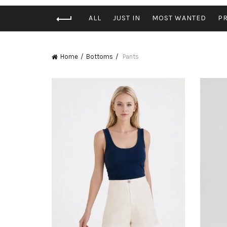
ALL
JUST IN
MOST WANTED
P
Home
Bottoms
Pants