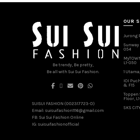
options
may
be
OUR 
chosen
on
the
Jurong P
product
Sunway V
page
054
MyTOWN 
L1-050
Be trendy, Be pretty,
Be all with Sui Sui Fashion.
1 Utama,
IOI Puch
& F15
Toppen 
Floor, L
SUISUI FASHION (002317723-D)
SKS CITY
Email:
suisuifashion1116@gmail.com
FB:
Sui Sui Fashion Online
IG:
suisuifashionofficial