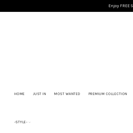
Enjoy FREE 
HOME
JUST IN
MOST WANTED
PREMIUM COLLECTION
-STYLE-