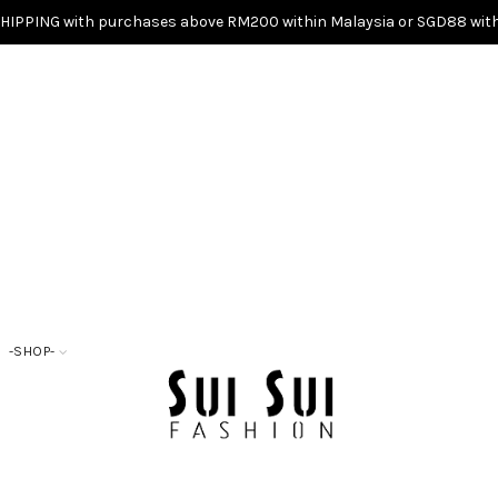
SHIPPING with purchases above RM200 within Malaysia or SGD88 with
-SHOP-