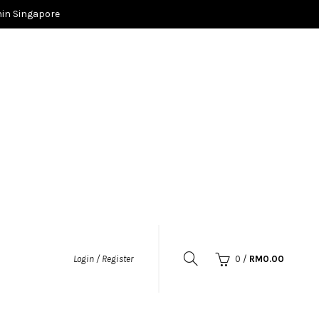
in Singapore
0
/
RM
0.00
Login / Register