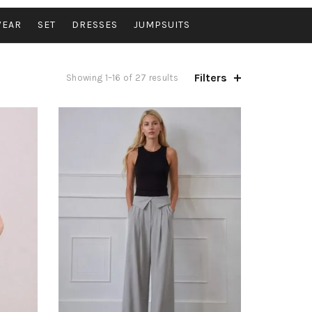
WEAR
SET
DRESSES
JUMPSUITS
Filters
Sorted
Showing 1–16 of 27 results
by
latest