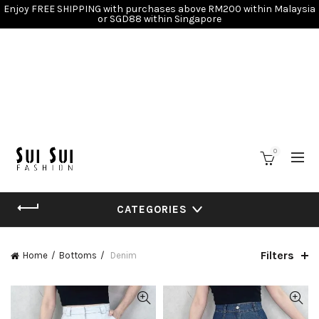
Enjoy FREE SHIPPING with purchases above RM200 within Malaysia
or SGD88 within Singapore
0
CATEGORIES
Filters
Home
Bottoms
Denim