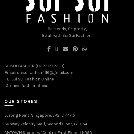
the
the
product
product
page
page
Be trendy, Be pretty,
Be all with Sui Sui Fashion.
SUISUI FASHION (002317723-D)
Email:
suisuifashion1116@gmail.com
FB:
Sui Sui Fashion Online
IG:
suisuifashionofficial
OUR STORES
Jurong Point, Singapore, JP2, L1-14/15
Sunway Velocity Mall, Second Floor, L2-054
MyTOWN Shopping Centre, First Floor, L1-050