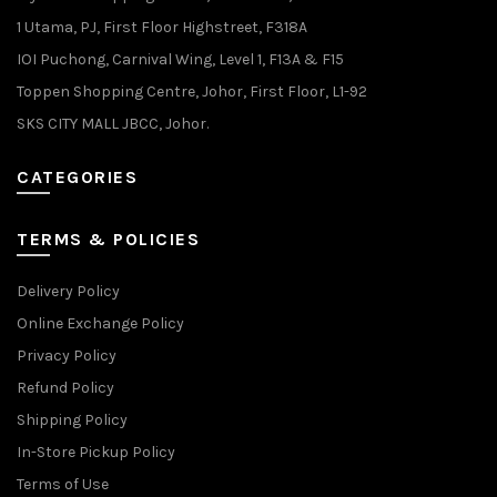
1 Utama, PJ, First Floor Highstreet, F318A
IOI Puchong, Carnival Wing, Level 1, F13A & F15
Toppen Shopping Centre, Johor, First Floor, L1-92
SKS CITY MALL JBCC, Johor.
CATEGORIES
TERMS & POLICIES
Delivery Policy
Online Exchange Policy
Privacy Policy
Refund Policy
Shipping Policy
In-Store Pickup Policy
Terms of Use