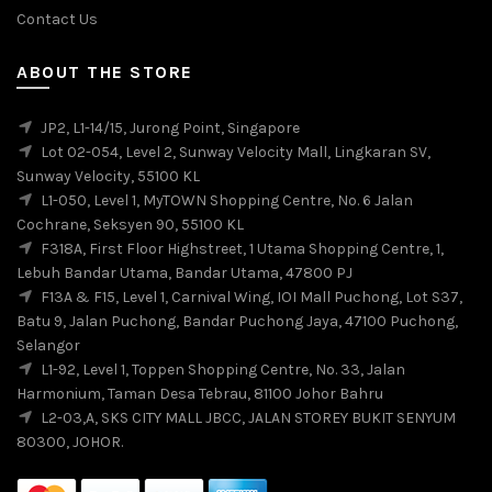
Contact Us
ABOUT THE STORE
JP2, L1-14/15, Jurong Point, Singapore
Lot 02-054, Level 2, Sunway Velocity Mall, Lingkaran SV,
Sunway Velocity, 55100 KL
L1-050, Level 1, MyTOWN Shopping Centre, No. 6 Jalan
Cochrane, Seksyen 90, 55100 KL
F318A, First Floor Highstreet, 1 Utama Shopping Centre, 1,
Lebuh Bandar Utama, Bandar Utama, 47800 PJ
F13A & F15, Level 1, Carnival Wing, IOI Mall Puchong, Lot S37,
Batu 9, Jalan Puchong, Bandar Puchong Jaya, 47100 Puchong,
Selangor
L1-92, Level 1, Toppen Shopping Centre, No. 33, Jalan
Harmonium, Taman Desa Tebrau, 81100 Johor Bahru
L2-03,A, SKS CITY MALL JBCC, JALAN STOREY BUKIT SENYUM
80300, JOHOR.