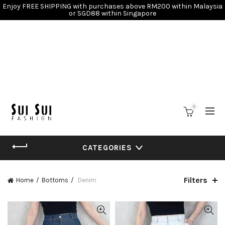
Enjoy FREE SHIPPING with purchases above RM200 within Malaysia
or SGD88 within Singapore
0
CATEGORIES
Filters
Home
Bottoms
Denim