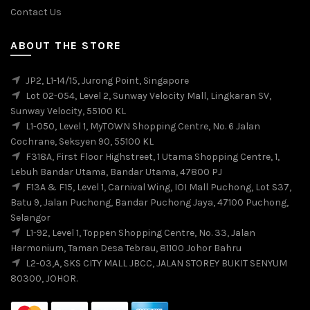
Contact Us
ABOUT THE STORE
JP2, L1-14/15, Jurong Point, Singapore
Lot 02-054, Level 2, Sunway Velocity Mall, Lingkaran SV,
Sunway Velocity, 55100 KL
L1-050, Level 1, MyTOWN Shopping Centre, No. 6 Jalan
Cochrane, Seksyen 90, 55100 KL
F318A, First Floor Highstreet, 1 Utama Shopping Centre, 1,
Lebuh Bandar Utama, Bandar Utama, 47800 PJ
F13A & F15, Level 1, Carnival Wing, IOI Mall Puchong, Lot S37,
Batu 9, Jalan Puchong, Bandar Puchong Jaya, 47100 Puchong,
Selangor
L1-92, Level 1, Toppen Shopping Centre, No. 33, Jalan
Harmonium, Taman Desa Tebrau, 81100 Johor Bahru
L2-03,A, SKS CITY MALL JBCC, JALAN STOREY BUKIT SENYUM
80300, JOHOR.