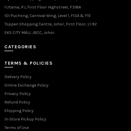
1 Utama, PJ, First Floor Highstreet, F318A
IOI Puchong, Carnival Wing, Level 1, F13A & F15
Toppen Shopping Centre, Johor, First Floor, L1-92
SKS CITY MALL JBCC, Johor.
CATEGORIES
TERMS & POLICIES
Delivery Policy
Online Exchange Policy
Privacy Policy
Refund Policy
Shipping Policy
In-Store Pickup Policy
Terms of Use