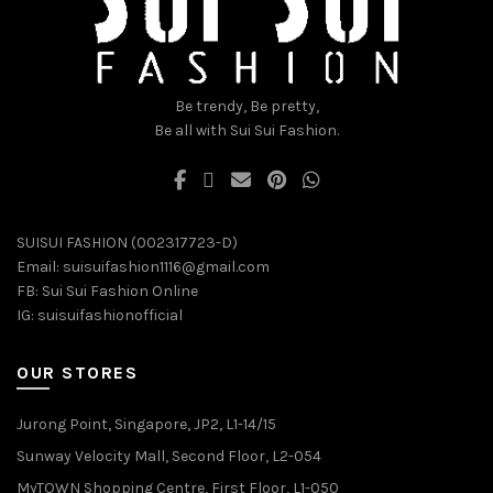
chosen
chosen
on
on
the
the
product
product
Be trendy, Be pretty,
page
page
Be all with Sui Sui Fashion.
SUISUI FASHION (002317723-D)
Email:
suisuifashion1116@gmail.com
FB:
Sui Sui Fashion Online
IG:
suisuifashionofficial
OUR STORES
Jurong Point, Singapore, JP2, L1-14/15
Sunway Velocity Mall, Second Floor, L2-054
MyTOWN Shopping Centre, First Floor, L1-050