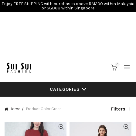
Enjoy FREE SHIPPING with purchases above RM200 within Malaysia
or SGD88 within Singapore
0
CATEGORIES
Filters
Home
Product Color
Green