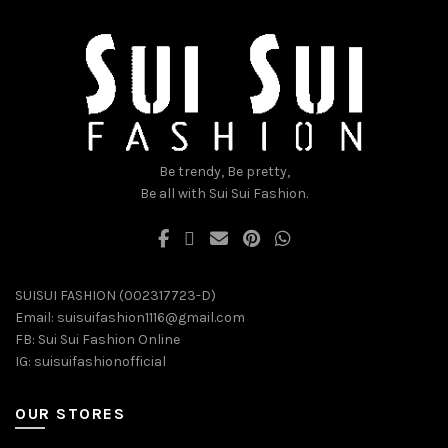
may
may
be
be
chosen
chosen
on
on
the
the
product
product
page
page
Be trendy, Be pretty,
Be all with Sui Sui Fashion.
SUISUI FASHION (002317723-D)
Email:
suisuifashion1116@gmail.com
FB:
Sui Sui Fashion Online
IG:
suisuifashionofficial
OUR STORES