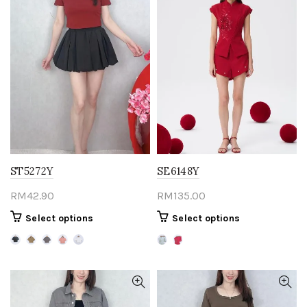
ST5272Y
SE6148Y
RM
42.90
RM
135.00
This
This
Select options
Select options
product
product
has
has
multiple
multiple
variants.
variants.
The
The