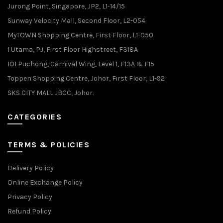
Jurong Point, Singapore, JP2, L1-14/15
Sunway Velocity Mall, Second Floor, L2-054
MyTOWN Shopping Centre, First Floor, L1-050
1 Utama, PJ, First Floor Highstreet, F318A
IOI Puchong, Carnival Wing, Level 1, F13A & F15
Toppen Shopping Centre, Johor, First Floor, L1-92
SKS CITY MALL JBCC, Johor.
CATEGORIES
TERMS & POLICIES
Delivery Policy
Online Exchange Policy
Privacy Policy
Refund Policy