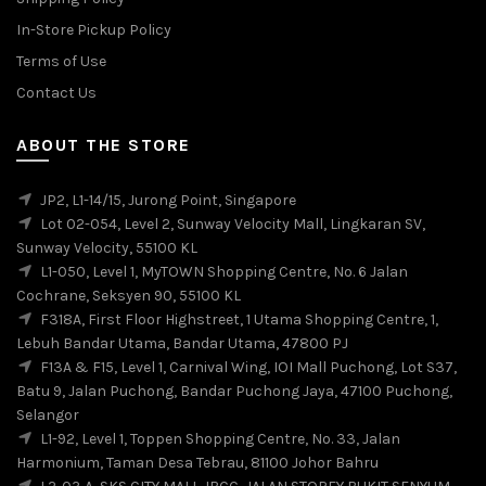
In-Store Pickup Policy
Terms of Use
Contact Us
ABOUT THE STORE
JP2, L1-14/15, Jurong Point, Singapore
Lot 02-054, Level 2, Sunway Velocity Mall, Lingkaran SV,
Sunway Velocity, 55100 KL
L1-050, Level 1, MyTOWN Shopping Centre, No. 6 Jalan
Cochrane, Seksyen 90, 55100 KL
F318A, First Floor Highstreet, 1 Utama Shopping Centre, 1,
Lebuh Bandar Utama, Bandar Utama, 47800 PJ
F13A & F15, Level 1, Carnival Wing, IOI Mall Puchong, Lot S37,
Batu 9, Jalan Puchong, Bandar Puchong Jaya, 47100 Puchong,
Selangor
L1-92, Level 1, Toppen Shopping Centre, No. 33, Jalan
Harmonium, Taman Desa Tebrau, 81100 Johor Bahru