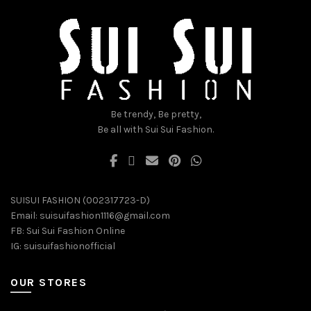
may
may
be
be
chosen
chosen
on
on
the
the
product
product
page
page
Be trendy, Be pretty,
Be all with Sui Sui Fashion.
SUISUI FASHION (002317723-D)
Email:
suisuifashion1116@gmail.com
FB:
Sui Sui Fashion Online
IG:
suisuifashionofficial
OUR STORES