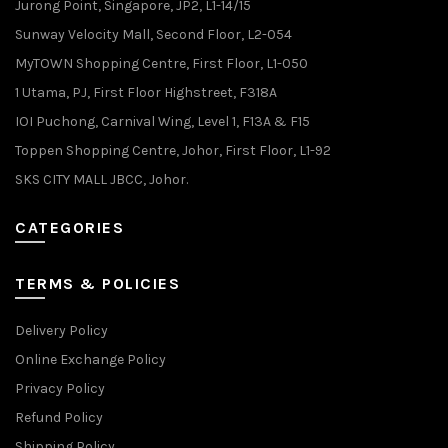
Jurong Point, Singapore, JP2, L1-14/15
Sunway Velocity Mall, Second Floor, L2-054
MyTOWN Shopping Centre, First Floor, L1-050
1 Utama, PJ, First Floor Highstreet, F318A
IOI Puchong, Carnival Wing, Level 1, F13A & F15
Toppen Shopping Centre, Johor, First Floor, L1-92
SKS CITY MALL JBCC, Johor.
CATEGORIES
TERMS & POLICIES
Delivery Policy
Online Exchange Policy
Privacy Policy
Refund Policy
Shipping Policy