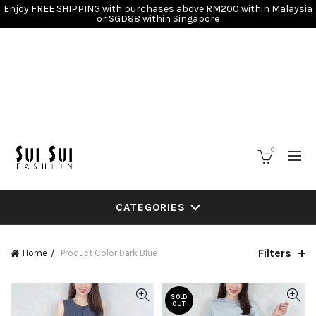
Enjoy FREE SHIPPING with purchases above RM200 within Malaysia
or SGD88 within Singapore
0
CATEGORIES
Filters
Home
Product Color
Dark Blue
SOLD
OUT