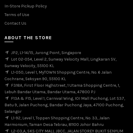
In-Store Pickup Policy
Terms of Use
Contact Us
ABOUT THE STORE
JP2, L1-14/15, Jurong Point, Singapore
Lot 02-054, Level 2, Sunway Velocity Mall, Lingkaran SV,
Sunway Velocity, 55100 KL
L1-050, Level 1, MyTOWN Shopping Centre, No. 6 Jalan
Cochrane, Seksyen 90, 55100 KL
F318A, First Floor Highstreet, 1 Utama Shopping Centre, 1,
Lebuh Bandar Utama, Bandar Utama, 47800 PJ
F13A & F15, Level 1, Carnival Wing, IOI Mall Puchong, Lot S37,
Batu 9, Jalan Puchong, Bandar Puchong Jaya, 47100 Puchong,
Selangor
L1-92, Level 1, Toppen Shopping Centre, No. 33, Jalan
Harmonium, Taman Desa Tebrau, 81100 Johor Bahru
L2-03,A, SKS CITY MALL JBCC, JALAN STOREY BUKIT SENYUM