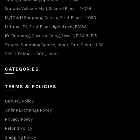
Sunway Velocity Mall, Second Floor, L2-054
MyTOWN Shopping Centre, First Floor, L1-050
1 Utama, PJ, First Floor Highstreet, F318A
IOI Puchong, Carnival Wing, Level 1, F13A & F15
Toppen Shopping Centre, Johor, First Floor, L1-92
SKS CITY MALL JBCC, Johor.
CATEGORIES
TERMS & POLICIES
Delivery Policy
Online Exchange Policy
Privacy Policy
Refund Policy
Shipping Policy