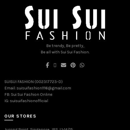
be
be
chosen
chosen
on
on
the
the
product
product
page
page
Be trendy, Be pretty,
Be all with Sui Sui Fashion.
SUISUI FASHION (002317723-D)
Email:
suisuifashion1116@gmail.com
FB:
Sui Sui Fashion Online
IG:
suisuifashionofficial
OUR STORES
Jurong Point, Singapore, JP2, L1-14/15