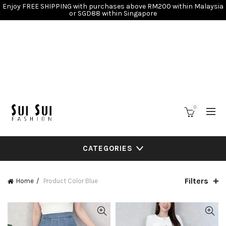
Enjoy FREE SHIPPING with purchases above RM200 within Malaysia
or SGD88 within Singapore
0
CATEGORIES
Filters
Home
Product Color
Blue