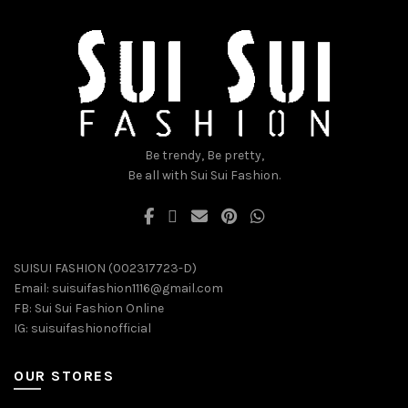
chosen
chosen
on
on
the
the
product
product
page
page
Be trendy, Be pretty,
Be all with Sui Sui Fashion.
SUISUI FASHION (002317723-D)
Email:
suisuifashion1116@gmail.com
FB:
Sui Sui Fashion Online
IG:
suisuifashionofficial
OUR STORES