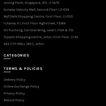
Jurong Point, Singapore, JP2, L1-14/15
Sunway Velocity Mall, Second Floor, L2-054
MyTOWN Shopping Centre, First Floor, L1-050
1 Utama, PJ, First Floor Highstreet, F318A
IOI Puchong, Carnival Wing, Level 1, F13A & F15
Toppen Shopping Centre, Johor, First Floor, L1-92
SKS CITY MALL JBCC, Johor.
CATEGORIES
TERMS & POLICIES
Delivery Policy
Online Exchange Policy
Privacy Policy
Refund Policy