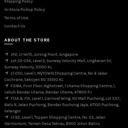
Shipping Policy
In-Store Pickup Policy
Terms of Use
Contact Us
ABOUT THE STORE
JP2, L1-14/15, Jurong Point, Singapore
Lot 02-054, Level 2, Sunway Velocity Mall, Lingkaran SV,
Sunway Velocity, 55100 KL
L1-050, Level 1, MyTOWN Shopping Centre, No. 6 Jalan
Cochrane, Seksyen 90, 55100 KL
F318A, First Floor Highstreet, 1 Utama Shopping Centre, 1,
Lebuh Bandar Utama, Bandar Utama, 47800 PJ
F13A & F15, Level 1, Carnival Wing, IOI Mall Puchong, Lot S37,
Batu 9, Jalan Puchong, Bandar Puchong Jaya, 47100 Puchong,
Selangor
L1-92, Level 1, Toppen Shopping Centre, No. 33, Jalan
Harmonium, Taman Desa Tebrau, 81100 Johor Bahru