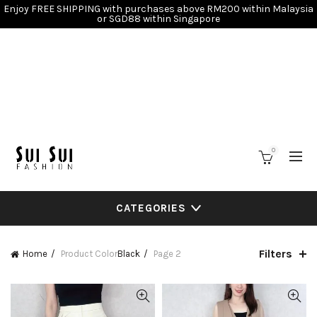
Enjoy FREE SHIPPING with purchases above RM200 within Malaysia
or SGD88 within Singapore
0
CATEGORIES
Filters
Home
Product Color
Black
Page 2